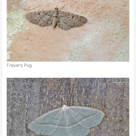
Freyer’s Pug