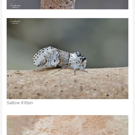
Sallow Kitten