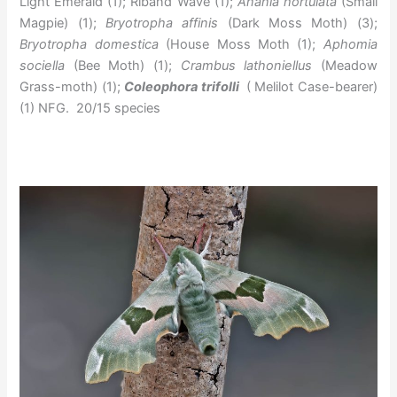
Light Emerald (1); Riband Wave (1);
Anania hortulata
(Small
Magpie) (1);
Bryotropha affinis
(Dark Moss Moth) (3);
Bryotropha domestica
(House Moss Moth (1);
Aphomia
sociella
(Bee Moth) (1);
Crambus lathoniellus
(Meadow
Grass-moth) (1);
Coleophora trifolli
( Melilot Case-bearer)
(1) NFG. 20/15 species