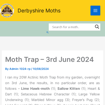
Skip
to
Derbyshire Moths
content
Search
Moth Trap – 3rd June 2024
By
Admin-1024-rp
/
10/08/2024
I ran my 20W Actinic Moth Trap from my garden, overnight
on 3rd June, the results, in no particular order, are as
follows –
Lime Hawk-moth
(1);
Sallow Kitten
(1); Heart &
Dart (1); Setaceous Hebrew Character (1); Large Yellow
Underwing (1); Marbled Minor agg (3); Freyer’s Pug (2);