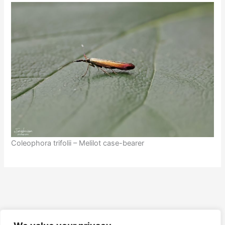
Coleophora trifolii – Melilot case-bearer