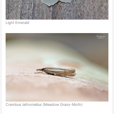
Light Emerald
Crambus lathoniellus (Meadow Grass-Moth)