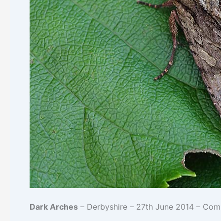
Dark Arches
– Derbyshire – 27th June 2014 – Co