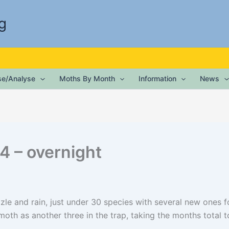
g
ise/Analyse
Moths By Month
Information
News
4 – overnight
zzle and rain, just under 30 species with several new ones 
th as another three in the trap, taking the months total to