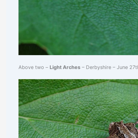
Above two –
Light Arches
– Derbyshire – June 27t