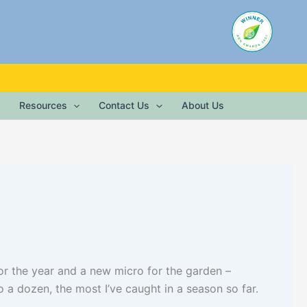
Resources
Contact Us
About Us
for the year and a new micro for the garden –
 a dozen, the most I’ve caught in a season so far.