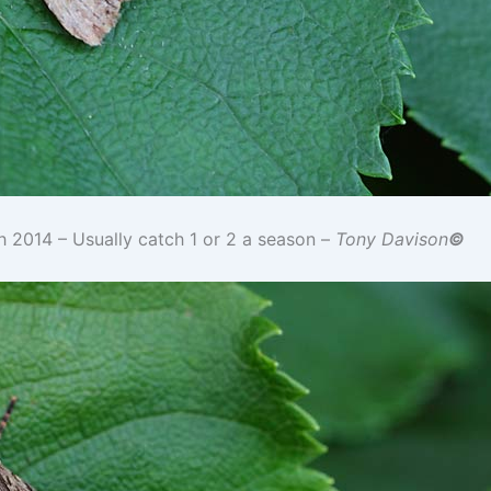
h 2014 – Usually catch 1 or 2 a season –
Tony Davison
©