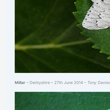
Millar
– Derbyshire – 27th June 2014 –
Tony Davis