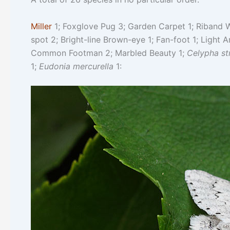
Miller
1; Foxglove Pug 3; Garden Carpet 1; Riband W
spot 2; Bright-line Brown-eye 1; Fan-foot 1; Light A
Common Footman 2; Marbled Beauty 1;
Celypha st
1;
Eudonia mercurella
1: