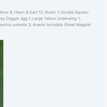
inor 8; Heart & Dart 12; Rustic 1; Double Square-
rey Dagger agg 1; Large Yellow Underwing 1;
euchia culmella
3;
Anania hortulata
(Small Magpie)