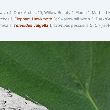
ave 4; Dark Arches 10; Willow Beauty 1; Flame 1; Marbled M
rches 1;
Elephant Hawkmoth
3; Swallowtail Moth 2; Dark/G
riana
1;
Teleoides vulgella
1;
Crambus pascuella
5;
Chrysot