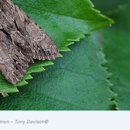
mmon –
Tony Davison©