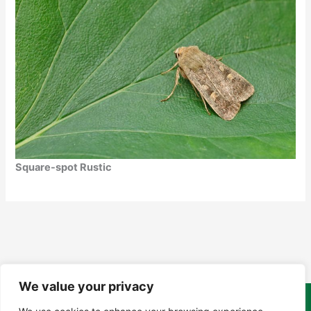
Square-spot Rustic
We value your privacy
Copyright Tony Davison © 2024 - 2026 www.derbyshiremoths.org