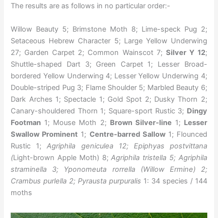
The results are as follows in no particular order:-
Willow Beauty 5; Brimstone Moth 8; Lime-speck Pug 2;
Setaceous Hebrew Character 5; Large Yellow Underwing
27; Garden Carpet 2; Common Wainscot 7;
Silver Y 12
;
Shuttle-shaped Dart 3; Green Carpet 1; Lesser Broad-
bordered Yellow Underwing 4; Lesser Yellow Underwing 4;
Double-striped Pug 3; Flame Shoulder 5; Marbled Beauty 6;
Dark Arches 1; Spectacle 1; Gold Spot 2; Dusky Thorn 2;
Canary-shouldered Thorn 1; Square-sport Rustic 3;
Dingy
Footman
1; Mouse Moth 2;
Brown Silver-line
1;
Lesser
Swallow Prominent
1;
Centre-barred Sallow
1; Flounced
Rustic 1;
Agriphila geniculea 12; Epiphyas postvittana
(
Light-brown Apple Moth) 8;
Agriphila tristella 5; Agriphila
straminella 3; Yponomeuta rorrella (Willow Ermine) 2;
Crambus purlella 2; Pyrausta purpuralis
1: 34 species / 144
moths