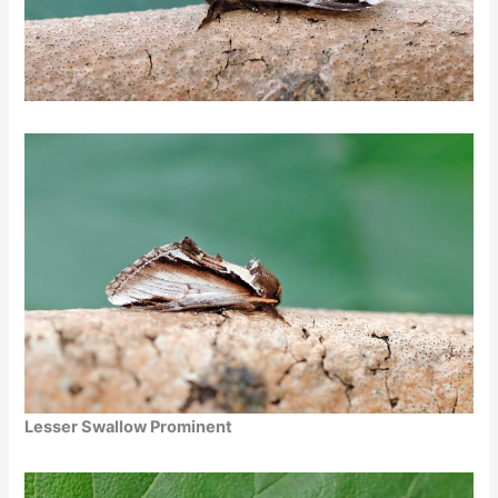
Lesser Swallow Prominent