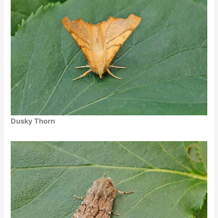
Dusky Thorn