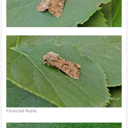
Flounced Rustic