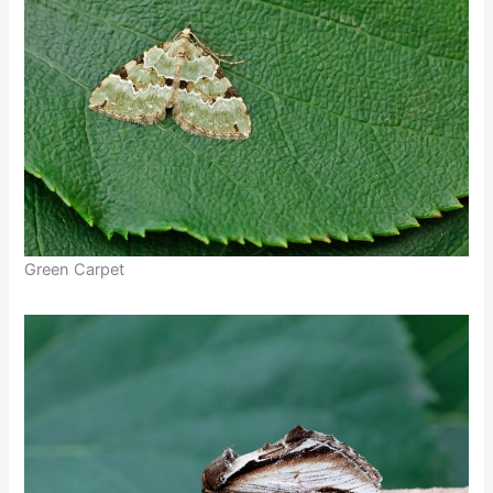
Green Carpet