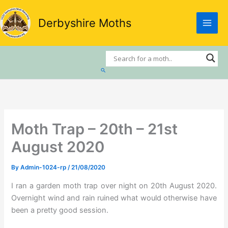
Skip
to
Derbyshire Moths
content
Search
Moth Trap – 20th – 21st
August 2020
By
Admin-1024-rp
/
21/08/2020
I ran a garden moth trap over night on 20th August 2020.
Overnight wind and rain ruined what would otherwise have
been a pretty good session.