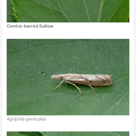
Centre-barred Sallow
Agriphila geniculea