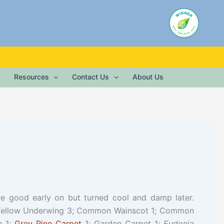
Resources
Contact Us
About Us
re good early on but turned cool and damp later.
r Yellow Underwing 3; Common Wainscot 1; Common
h 1;
Grey Pine Carpet
1; Garden Carpet 1;
Eudonia