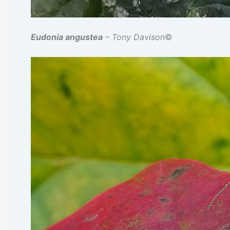
Eudonia angustea
– Tony Davison
©