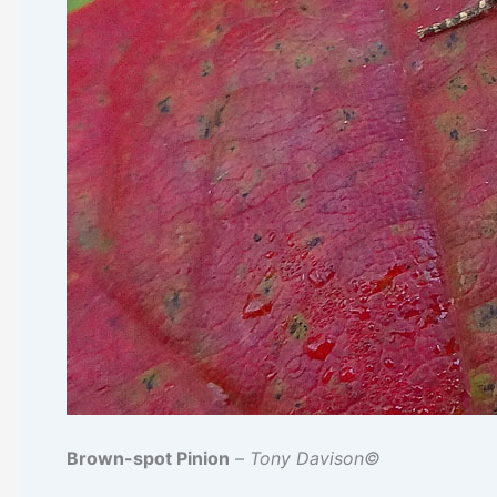
Brown-spot Pinion
–
Tony Davison©