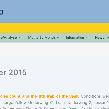
g
ise/Analyse
Moths By Month
Information
News
er 2015
ies count and the 8th trap of the year
. Conditions we
; Large Yellow Underwing 31; Lunar Underwing 2; Lesse
; Brown-spot Pinion 3; Square-spot Rustic 2; Mouse Mot