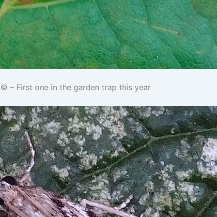
– First one in the garden trap this year