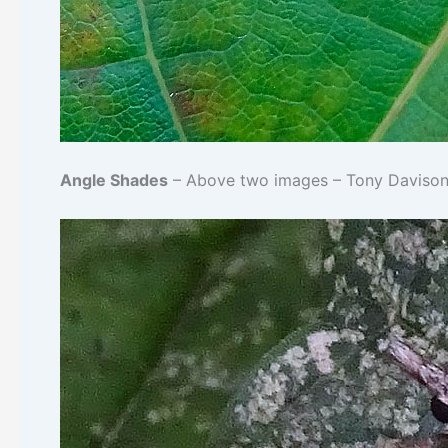
Angle Shades
– Above two images – Tony Davison© 