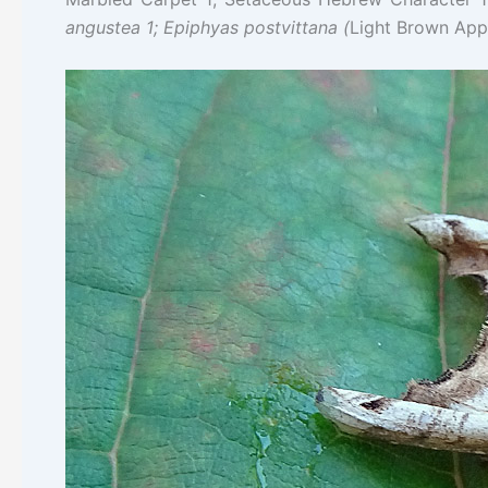
angustea 1; Epiphyas postvittana (
Light Brown App