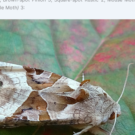
le Moth
)
3: