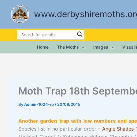
Skip
to
www.derbyshiremoths.or
content
Home
The Moths
Images
Visual
Moth Trap 18th Septemb
By
Admin-1024-rp
/
20/09/2015
Another garden trap with low numbers and spec
Species list in no particular order –
Angle Shades
1
Marbled Carpet 1; Setaceous Hebrew Character 1