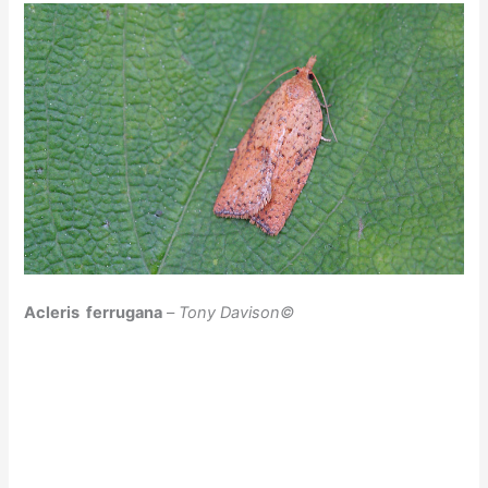
Acleris ferrugana
–
Tony Davison©