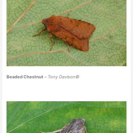
Beaded Chestnut
–
Tony Davison©