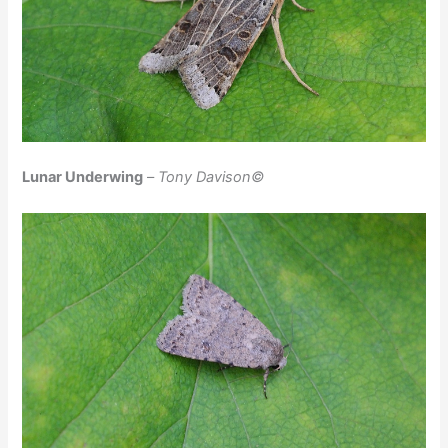
Lunar Underwing
–
Tony Davison©