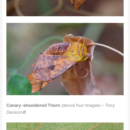
Canary-shouldered Thorn
(above four images) –
Tony
Davison©