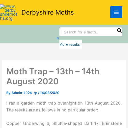
Skip
to
Derbyshire Moths
content
Search
More results...
Moth Trap – 13th – 14th
August 2020
By
Admin-1024-rp
/
14/08/2020
I ran a garden moth trap overnight on 13th August 2020.
The results are as follows in no particular order:-
Copper Underwing 6; Shuttle-shaped Dart 17; Brimstone