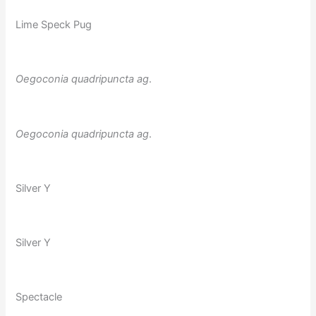
Lime Speck Pug
Oegoconia quadripuncta
ag
.
Oegoconia quadripuncta
ag
.
Silver Y
Silver Y
Spectacle