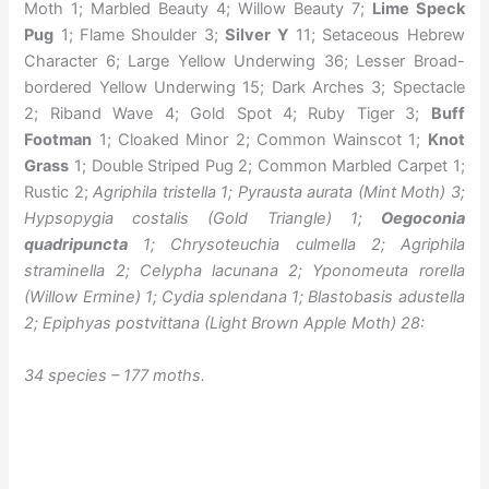
Moth 1; Marbled Beauty 4; Willow Beauty 7;
Lime Speck
Pug
1; Flame Shoulder 3;
Silver Y
11; Setaceous Hebrew
Character 6; Large Yellow Underwing 36; Lesser Broad-
bordered Yellow Underwing 15; Dark Arches 3; Spectacle
2; Riband Wave 4; Gold Spot 4; Ruby Tiger 3;
Buff
Footman
1; Cloaked Minor 2; Common Wainscot 1;
Knot
Grass
1; Double Striped Pug 2; Common Marbled Carpet 1;
Rustic 2;
Agriphila tristella 1; Pyrausta aurata (Mint Moth) 3;
Hypsopygia costalis (Gold Triangle) 1;
Oegoconia
quadripuncta
1; Chrysoteuchia culmella 2; Agriphila
straminella 2; Celypha lacunana 2; Yponomeuta rorella
(Willow Ermine) 1; Cydia splendana 1; Blastobasis adustella
2; Epiphyas postvittana (Light Brown Apple Moth) 28:
34 species – 177 moths.