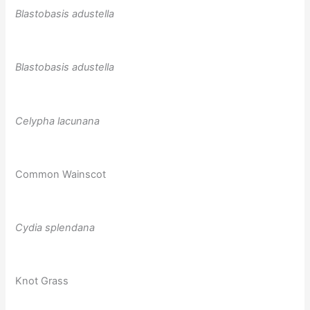
Blastobasis adustella
Blastobasis adustella
Celypha lacunana
Common Wainscot
Cydia splendana
Knot Grass