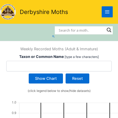
Skip
to
Derbyshire Moths
content
Search
Weekly Recorded Moths (Adult & Immature)
Taxon or Common Name
[type a few characters]
Show Chart
Reset
(click legend below to show/hide datasets)