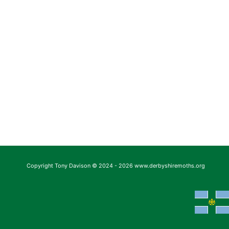
Copyright Tony Davison © 2024 - 2026 www.derbyshiremoths.org