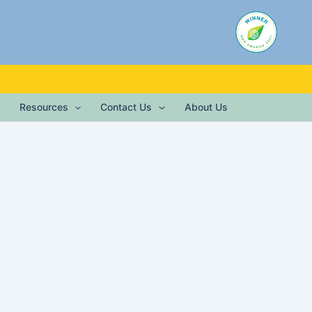
Resources
Contact Us
About Us