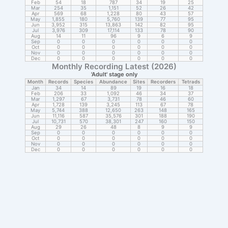
Feb
54
18
787
34
19
25
Mar
254
35
1,151
52
26
42
Apr
569
68
1,228
80
43
57
May
1,855
180
5,760
139
77
95
Jun
3,952
315
13,863
142
82
95
Jul
3,976
309
17,114
133
78
90
Aug
14
11
96
9
6
9
Sep
0
0
0
0
0
0
Oct
0
0
0
0
0
0
Nov
0
0
0
0
0
0
Dec
0
0
0
0
0
0
Monthly Recording Latest (2026)
'Adult' stage only
Month
Records
Species
Abundance
Sites
Recorders
Tetrads
Jan
34
14
89
19
16
18
Feb
206
33
1,092
46
34
37
Mar
1,297
67
3,731
78
46
60
Apr
1,728
139
3,245
113
67
78
May
5,744
388
12,650
263
148
165
Jun
11,116
587
35,576
301
188
190
Jul
10,731
570
38,301
247
160
150
Aug
29
26
48
8
9
9
Sep
0
0
0
0
0
0
Oct
0
0
0
0
0
0
Nov
0
0
0
0
0
0
Dec
0
0
0
0
0
0