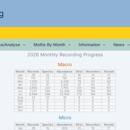
g
ise/Analyse
Moths By Month
Information
News
2026 Monthly Recording Progress
Macro
Month
Records
Species
Abundance
Sites
Recorders
Tetrads
Jan
29
10
72
18
14
17
Feb
170
25
790
44
34
38
Mar
1,078
51
3,439
79
53
63
Apr
1,212
97
2,332
97
64
72
May
3,955
227
7,783
231
145
157
Jun
7,241
290
22,448
296
194
190
Jul
6,946
296
22,930
272
180
164
Aug
23
20
36
6
6
6
Sep
0
0
0
0
0
0
Oct
0
0
0
0
0
0
Nov
0
0
0
0
0
0
Dec
0
0
0
0
0
0
Micro
Month
Records
Species
Abundance
Sites
Recorders
Tetrads
Jan
28
16
826
20
10
17