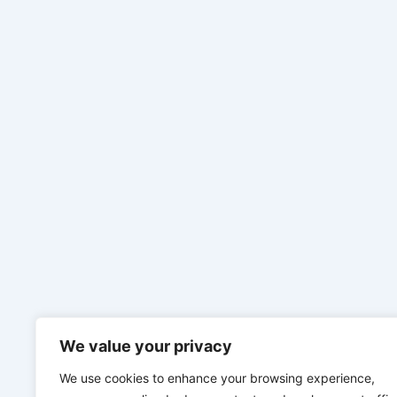
We value your privacy
We use cookies to enhance your browsing experience,