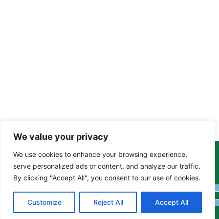
We value your privacy
We use cookies to enhance your browsing experience,
Copyright Tony Davison © 2024 - 2026 www.derbyshiremoths.org
serve personalized ads or content, and analyze our traffic.
By clicking "Accept All", you consent to our use of cookies.
Customize
Reject All
Accept All