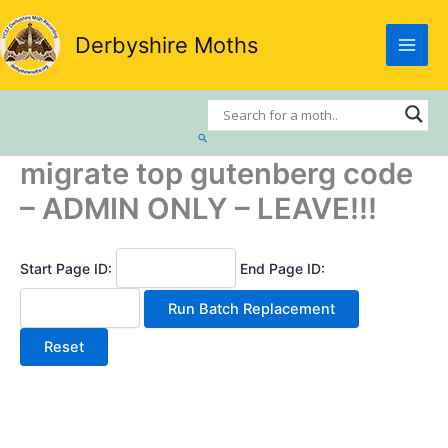
Skip
to
Derbyshire Moths
content
Search
migrate top gutenberg code
– ADMIN ONLY – LEAVE!!!
Start Page ID:
End Page ID: