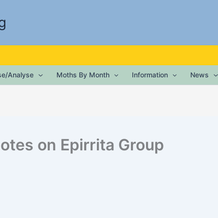
g
ise/Analyse
Moths By Month
Information
News
otes on Epirrita Group