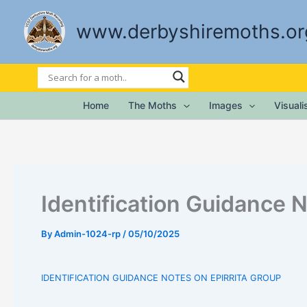
Skip
to
www.derbyshiremoths.or
content
Home
The Moths
Images
Visual
Identification Guidance N
By
Admin-1024-rp
/
05/10/2025
IDENTIFICATION GUIDANCE NOTES ON EPIRRITA GROUP