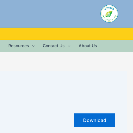
Resources
Contact Us
About Us
Download