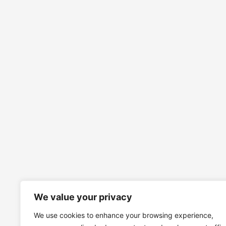
We value your privacy
We use cookies to enhance your browsing experience,