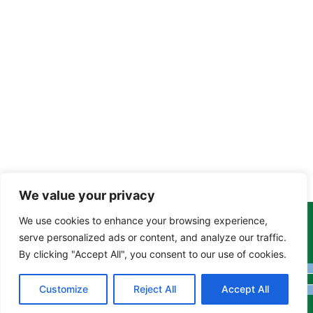
We value your privacy
We use cookies to enhance your browsing experience,
Copyright Tony Davison © 2024 - 2026 www.derbyshiremoths.org
serve personalized ads or content, and analyze our traffic.
By clicking "Accept All", you consent to our use of cookies.
Customize
Reject All
Accept All