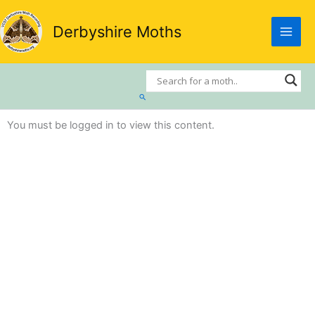
Skip
to
Derbyshire Moths
content
Search
You must be logged in to view this content.