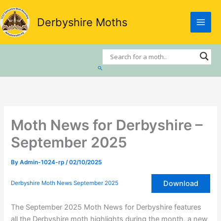
Skip
to
Derbyshire Moths
content
Search
Moth News for Derbyshire –
September 2025
By
Admin-1024-rp
/
02/10/2025
Download
Derbyshire Moth News September 2025
The September 2025 Moth News for Derbyshire features
all the Derbyshire moth highlights during the month, a new