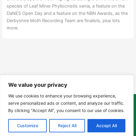
species of Leaf Miner Phyllocnistis xenia, a feature on the
DaNES Open Day and a feature on the NBN Awards, as the
Derbyshire Moth Recording Team are finalists, plus lots
more.
We value your privacy
We use cookies to enhance your browsing experience,
serve personalized ads or content, and analyze our traffic.
Copyright Tony Davison © 2024 - 2026 www.derbyshiremoths.org
By clicking "Accept All", you consent to our use of cookies.
Customize
Reject All
Accept All