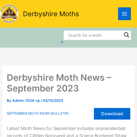
Skip
to
Derbyshire Moths
content
Search
Derbyshire Moth News –
September 2023
By
Admin-1024-rp
/
05/10/2023
Download
SEPTEMBER MOTH NEWS BULLETIN
Latest Moth News for September includes unprecidented
records of Clifden Nonpareil and a Scarce Bordered Straw,