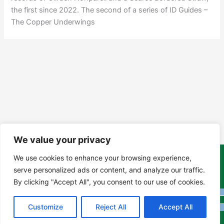
the first since 2022. The second of a series of ID Guides –
The Copper Underwings
We value your privacy
We use cookies to enhance your browsing experience,
Copyright Tony Davison © 2024 - 2026 www.derbyshiremoths.org
serve personalized ads or content, and analyze our traffic.
By clicking "Accept All", you consent to our use of cookies.
Customize
Reject All
Accept All