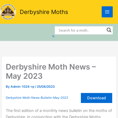
Skip
to
Derbyshire Moths
content
Search
Derbyshire Moth News –
May 2023
By
Admin-1024-rp
/
25/08/2023
Download
Derbyshire-Moth-News-Bulletin-May-2023
The first edition of a monthly news bulletin on the moths of
Derbyshire, in conjunction with the Derbyshire Moths