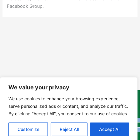
Facebook Group.
We value your privacy
We use cookies to enhance your browsing experience,
Copyright Tony Davison © 2024 - 2026 www.derbyshiremoths.org
serve personalized ads or content, and analyze our traffic.
By clicking "Accept All", you consent to our use of cookies.
Customize
Reject All
Accept All