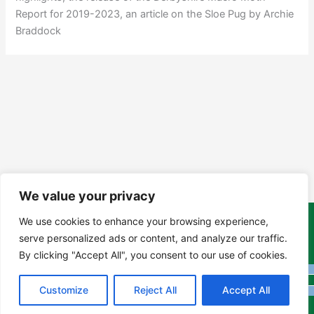
Report for 2019-2023, an article on the Sloe Pug by Archie
Braddock
We value your privacy
We use cookies to enhance your browsing experience,
Copyright Tony Davison © 2024 - 2026 www.derbyshiremoths.org
serve personalized ads or content, and analyze our traffic.
By clicking "Accept All", you consent to our use of cookies.
Customize
Reject All
Accept All