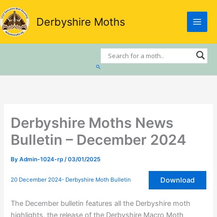
Skip
to
Derbyshire Moths
content
Search
Derbyshire Moths News
Bulletin – December 2024
By
Admin-1024-rp
/
03/01/2025
Download
20 December 2024- Derbyshire Moth Bulletin
The December bulletin features all the Derbyshire moth
highlights, the release of the Derbyshire Macro Moth