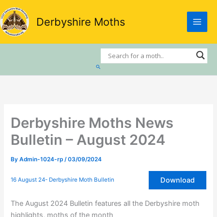
Skip
to
Derbyshire Moths
content
Search
Derbyshire Moths News
Bulletin – August 2024
By
Admin-1024-rp
/
03/09/2024
Download
16 August 24- Derbyshire Moth Bulletin
The August 2024 Bulletin features all the Derbyshire moth
highlights, moths of the month