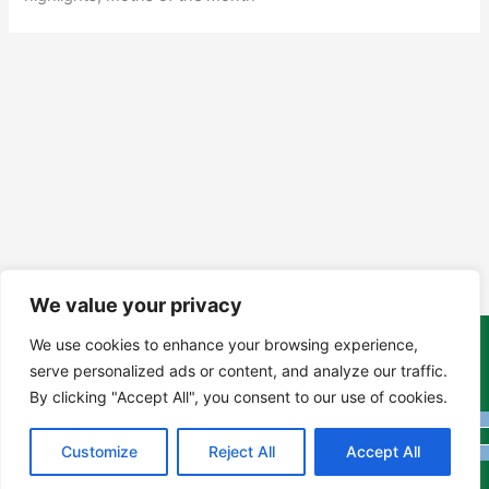
We value your privacy
We use cookies to enhance your browsing experience,
Copyright Tony Davison © 2024 - 2026 www.derbyshiremoths.org
serve personalized ads or content, and analyze our traffic.
By clicking "Accept All", you consent to our use of cookies.
Customize
Reject All
Accept All