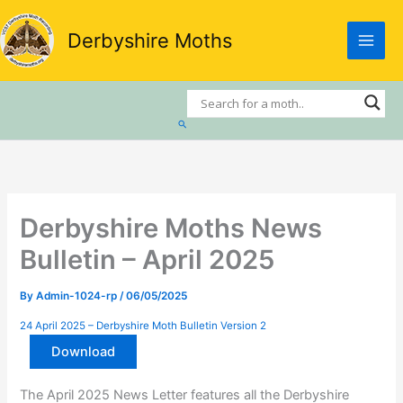
Skip
to
Derbyshire Moths
content
Search
Derbyshire Moths News
Bulletin – April 2025
By
Admin-1024-rp
/
06/05/2025
24 April 2025 – Derbyshire Moth Bulletin Version 2
Download
The April 2025 News Letter features all the Derbyshire