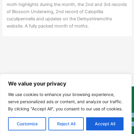
moth highlights during the month, the 2nd and 3rd records
of Blossom Underwing, 2nd record of Caloptilia
cuculipennella and updates on the Derbyshiremoths
website. A fully packed month of moths.
We value your privacy
We use cookies to enhance your browsing experience,
Copyright Tony Davison © 2024 - 2026 www.derbyshiremoths.org
serve personalized ads or content, and analyze our traffic.
By clicking "Accept All", you consent to our use of cookies.
Customize
Reject All
Accept All