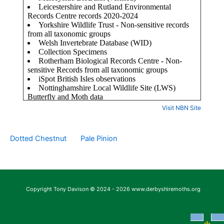
Visit NBN Site
Dotted Chestnut
Pale Pinion
Copyright Tony Davison © 2024 - 2026 www.derbyshiremoths.org