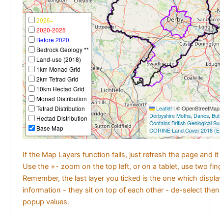
2026+
2020-2025
Before 2020
Bedrock Geology **
Land-use (2018)
1km Monad Grid
2km Tetrad Grid
10km Hectad Grid
Monad Distribution
Tetrad Distribution
Leaflet
|
© OpenStreetMap c
Derbyshire Moths
,
Danes
,
But
Hectad Distribution
Contains British Geological S
Base Map
CORINE Land Cover 2018 (E
If the Map Layers function fails, just refresh the page and i
Use the +- zoom on the top left, or on a tablet, use two fi
Remember, the last layer you ticked is the one which displ
information - they sit on top of each other - de-select then
popup values.