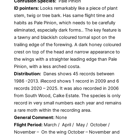
Confusion Species:
Pale Pinion
ID pointers:
Looks remarkably like a piece of plant
stem, twig or tree bark. Has same flight time and
habits as Pale Pinion, which needs to be carefully
eliminated, especially dark forms.. The key feature is
a tawny and blackish coloured tornal spot on the
trailing edge of the forewing. A dark honey coloured
crest on top of the head and narrow appearance to
the wings with a straighter leading edge than Pale
Pinion, with a less arched costa.
Distribution:
Danes shows 45 records between
1986 -2013. iRecord shows 1 record in 2009 and 6
records 2020 – 2025. It was also recorded in 2006
from South Wood, Calke Estate. The species is only
record in very small numbers each year and remains
a rare moth within the recording area.
General Comment:
None
Flight Period:
March / April / May / October /
November – On the wing October – November and