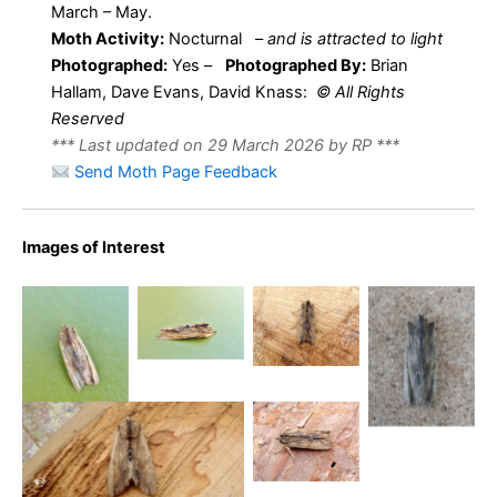
March – May.
Moth Activity:
Nocturnal
–
and is attracted to light
Photographed:
Yes –
Photographed By:
Brian
Hallam, Dave Evans, David Knass:
© All Rights
Reserved
*** Last updated on 29 March 2026 by RP ***
Send Moth Page Feedback
Tawny
Images of Interest
Pinion –
Tawny
31st March
Tawny
Pinion –
Tawny
2025 –
Pinion – 3rd
Findern –
Pinion –
Darwin
April 2024
Brian
Findern –
Tawny
Forest,
– Mellor –
Hallam
Brian
Pinion
Matlock –
David
Hallam
-18th
Dave Evans
Knass
Tawny Pinion – 18th May
March
2023 – Belper – Dave
2024 –
Evans
Belper –