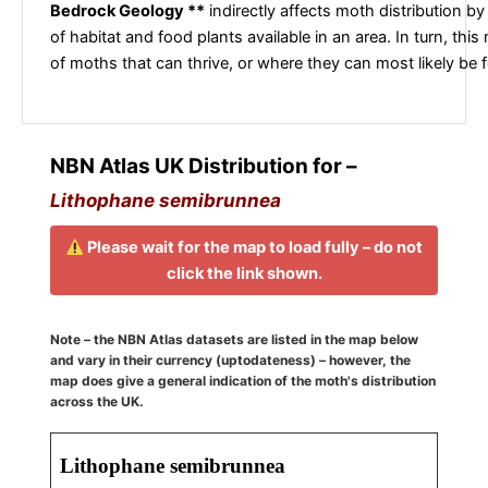
Bedrock Geology **
indirectly affects moth distribution by
of habitat and food plants available in an area. In turn, this
of moths that can thrive, or where they can most likely be 
NBN Atlas UK Distribution for –
Lithophane semibrunnea
Please wait for the map to load fully – do not
click the link shown.
Note – the NBN Atlas datasets are listed in the map below
and vary in their currency (uptodateness) – however, the
map does give a general indication of the moth's distribution
across the UK.