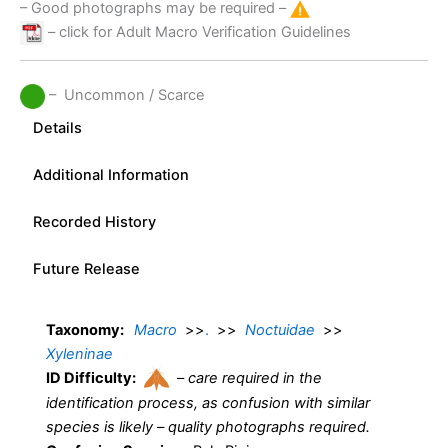
– Good photographs may be required –
– click for Adult Macro Verification Guidelines
– Uncommon / Scarce
Details
Additional Information
Recorded History
Future Release
Taxonomy:
Macro
>>
.
>>
Noctuidae
>>
Xyleninae
ID Difficulty:
–
care required in the
identification process, as confusion with similar
species is likely – quality photographs required.