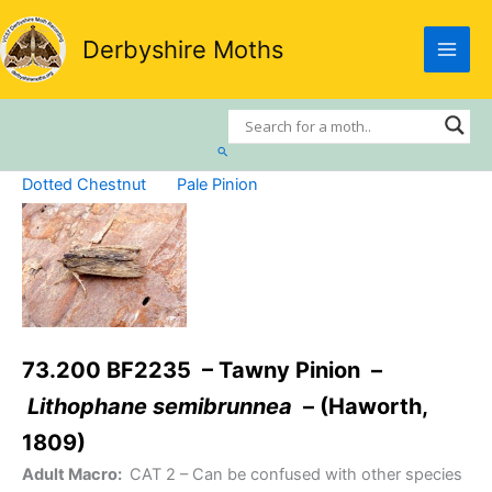
Skip
to
Derbyshire Moths
content
Search
Dotted Chestnut
Pale Pinion
73.200 BF2235 – Tawny Pinion –
Lithophane semibrunnea
– (Haworth,
1809)
Adult Macro:
CAT 2
– Can be confused with other species