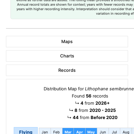
evolve as further data are added. The rolling mean provides a smoothed repr
Annual record totals are shown for context; years with fewer records may p
years with higher recording intensity. Interpretation should consider that
variation in recording ef
Maps
Charts
Records
Distribution Map for
Lithophane semibrunn
Found
56
records
↳
4
from
2026+
↳
8
from
2020 - 2025
↳
44
from
Before 2020
Flying
Jan
Feb
Mar
Apr
May
Jun
Jul
Aug