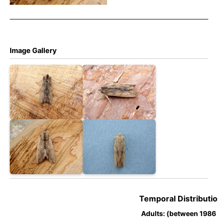
Dave Evans
Image Gallery
Temporal Distributio
Adults: (between 1986