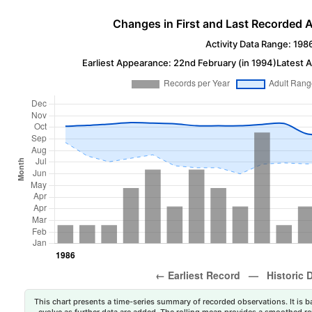
Changes in First and Last Recorded A
Activity Data Range: 198
Earliest Appearance: 22nd February (in 1994)
Latest 
This chart presents a time-series summary of recorded observations. It is ba