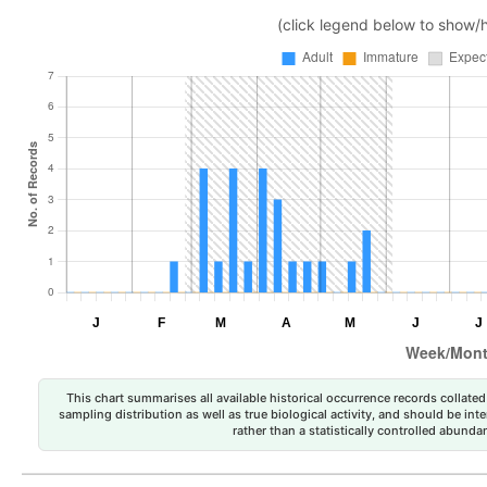
(click legend below to show/
This chart summarises all available historical occurrence records collated 
sampling distribution as well as true biological activity, and should be int
rather than a statistically controlled abun