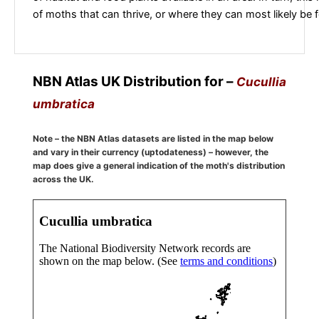
of moths that can thrive, or where they can most likely be 
NBN Atlas UK Distribution for –
Cucullia
umbratica
Note – the NBN Atlas datasets are listed in the map below
and vary in their currency (uptodateness) – however, the
map does give a general indication of the moth's distribution
across the UK.