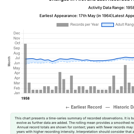
Activity Data Range: 195
Earliest Appearance: 17th May (in 1964)
Latest App
This chart presents a time-series summary of recorded observations. It is ba
evolve as further data are added. The rolling mean provides a smoothed repr
Annual record totals are shown for context; years with fewer records may p
years with higher recording intensity. Interpretation should consider that