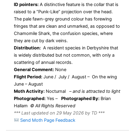
ID pointers:
A distinctive feature is the collar that is
raised to a “Punk-Like” projection over the head.
The pale fawn-grey ground colour has forewing
fringes that are clean and unmarked, as opposed to
Chamomile Shark, the confusion species, where
they are cut by dark veins.
Distribution:
A resident species in Derbyshire that
is widely distributed but not common, with only a
scattering of annual records.
General Comment:
None
Flight Period:
June / July / August – On the wing
June – August
Moth Activity:
Nocturnal
–
and is attracted to light
Photographed:
Yes –
Photographed By:
Brian
Hallam
© All Rights Reserved
*** Last updated on 29 May 2026 by TD ***
Send Moth Page Feedback