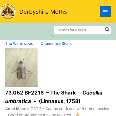
Skip
to
Derbyshire Moths
content
Search
The Wormwood
Chamomile Shark
73.052 BF2216 – The Shark –
Cucullia
umbratica
– (Linnaeus, 1758)
Adult Macro:
CAT 2
– Can be confused with other species
– Good photographs may be required –