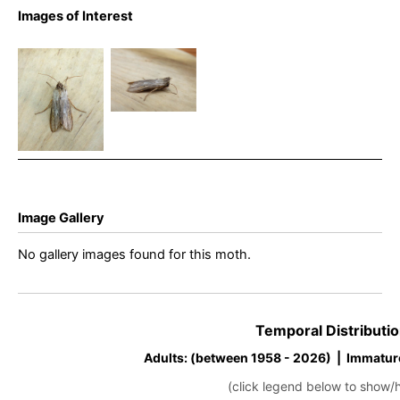
Images of Interest
The Shark –
The Shark –
Cucullia
Cucullia
umbratica
umbratica
Image Gallery
No gallery images found for this moth.
Temporal Distributio
Adults: (between 1958 - 2026) | Immatur
(click legend below to show/