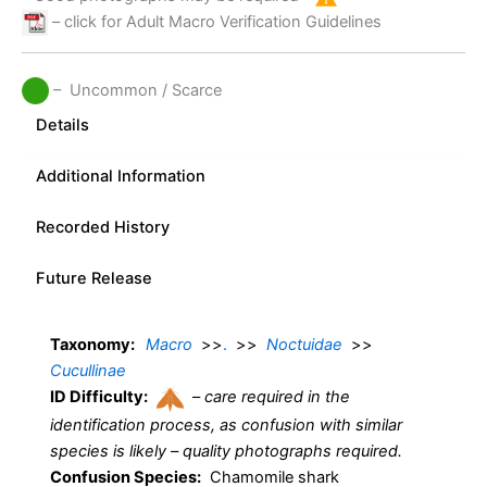
– click for Adult Macro Verification Guidelines
– Uncommon / Scarce
Details
Additional Information
Recorded History
Future Release
Taxonomy:
Macro
>>
.
>>
Noctuidae
>>
Cucullinae
ID Difficulty:
–
care required in the
identification process, as confusion with similar
species is likely – quality photographs required.
Confusion Species:
Chamomile shark