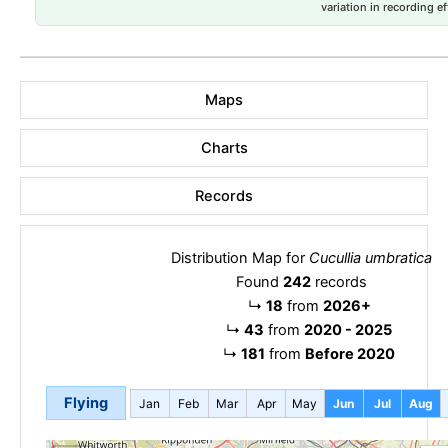
variation in recording ef
Maps
Charts
Records
Distribution Map for
Cucullia umbratica
Found
242
records
↳
18
from
2026+
↳
43
from
2020 - 2025
↳
181
from
Before 2020
Flying
Jan
Feb
Mar
Apr
May
Jun
Jul
Aug