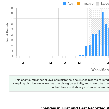
This chart summarises all available historical occurrence records collated 
sampling distribution as well as true biological activity, and should be int
rather than a statistically controlled abun
Changes in First and Last Recorded A