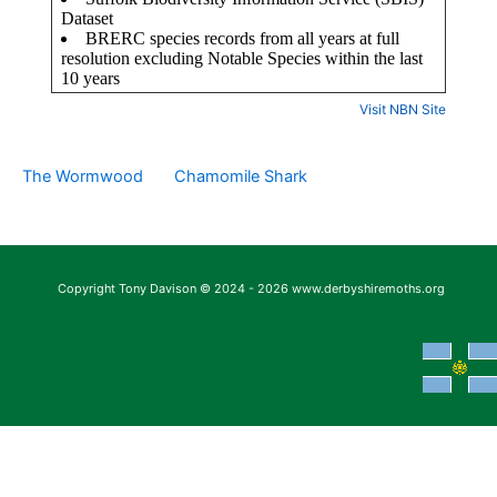
Visit NBN Site
The Wormwood
Chamomile Shark
Copyright Tony Davison © 2024 - 2026 www.derbyshiremoths.org