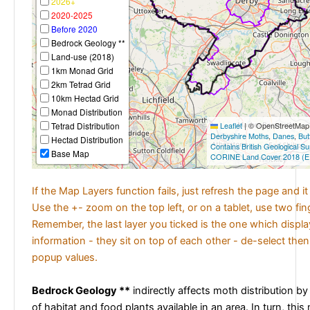
2026+
2020-2025
Before 2020
Bedrock Geology **
Land-use (2018)
1km Monad Grid
2km Tetrad Grid
10km Hectad Grid
Monad Distribution
Tetrad Distribution
Leaflet
|
© OpenStreetMap c
Derbyshire Moths
,
Danes
,
But
Hectad Distribution
Contains British Geological S
Base Map
CORINE Land Cover 2018 (E
If the Map Layers function fails, just refresh the page and i
Use the +- zoom on the top left, or on a tablet, use two fi
Remember, the last layer you ticked is the one which displ
information - they sit on top of each other - de-select then
popup values.
Bedrock Geology **
indirectly affects moth distribution by
of habitat and food plants available in an area. In turn, this