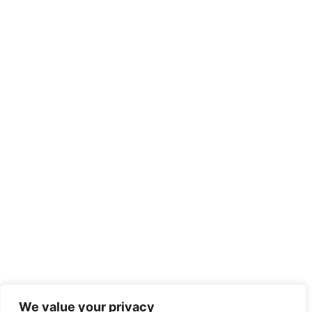
We value your privacy