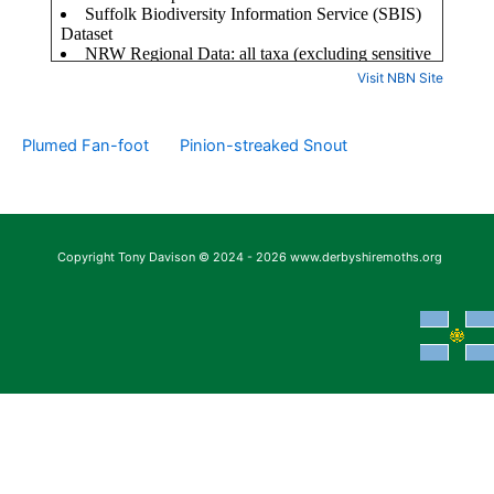
Visit NBN Site
Plumed Fan-foot
Pinion-streaked Snout
Copyright Tony Davison © 2024 - 2026 www.derbyshiremoths.org