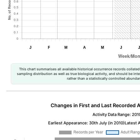
This chart summarises all available historical occurrence records collated 
sampling distribution as well as true biological activity, and should be int
rather than a statistically controlled abun
Changes in First and Last Recorded A
Activity Data Range: 201
Earliest Appearance: 30th July (in 2010)
Latest 