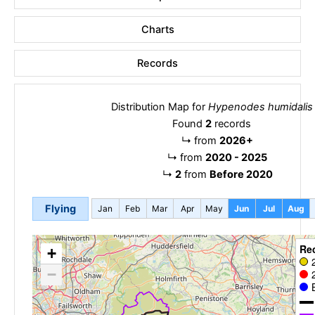
Charts
Records
Distribution Map for
Hypenodes humidalis
Found
2
records
↳
from
2026+
↳
from
2020 - 2025
↳
2
from
Before 2020
Flying
Jan
Feb
Mar
Apr
May
Jun
Jul
Aug
Re
+
−