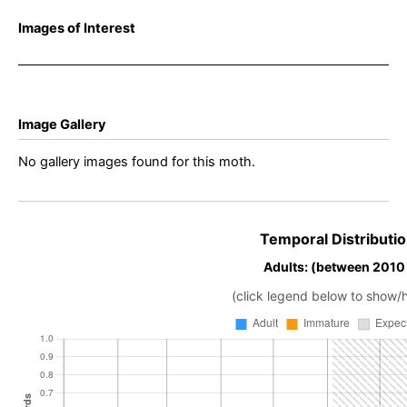
Images of Interest
Image Gallery
No gallery images found for this moth.
Temporal Distributio
Adults: (between 2010
(click legend below to show/