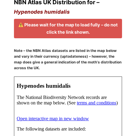
NBN Atlas UK Distribution for –
Hypenodes humidalis
Please wait for the map to load fully – do not
click the link shown.
Note – the NBN Atlas datasets are listed in the map below
and vary in their currency (uptodateness) – however, the
map does give a general indication of the moth's distribution
across the UK.