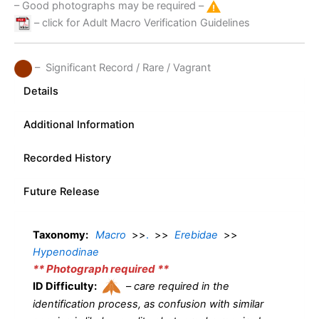
– Good photographs may be required –
– click for Adult Macro Verification Guidelines
– Significant Record / Rare / Vagrant
Details
Additional Information
Recorded History
Future Release
Taxonomy:
Macro
>>
.
>>
Erebidae
>>
Hypenodinae
** Photograph required **
ID Difficulty:
–
care required in the
identification process, as confusion with similar