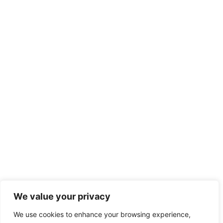
We value your privacy
We use cookies to enhance your browsing experience,