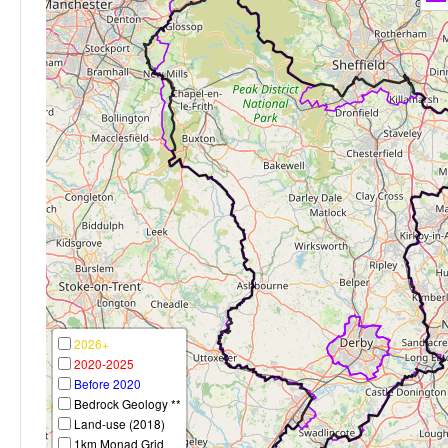
2026+
2020-2025
Before 2020
Bedrock Geology **
Land-use (2018)
1km Monad Grid