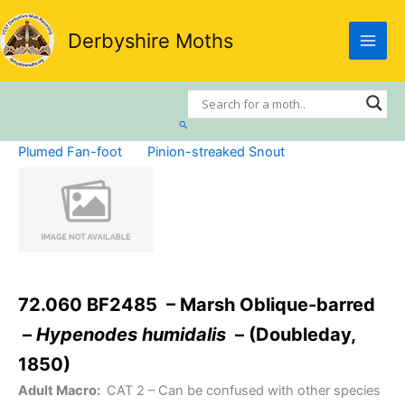
Skip
to
Derbyshire Moths
content
Search
Plumed Fan-foot
Pinion-streaked Snout
72.060 BF2485 – Marsh Oblique-barred
–
Hypenodes humidalis
– (Doubleday,
1850)
Adult Macro:
CAT 2
– Can be confused with other species