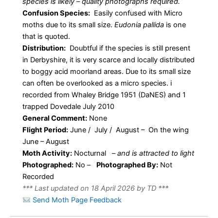
species is likely – quality photographs required.
Confusion Species:
Easily confused with Micro
moths due to its small size.
Eudonia pallida
is one
that is quoted.
Distribution:
Doubtful if the species is still present
in Derbyshire, it is very scarce and locally distributed
to boggy acid moorland areas. Due to its small size
can often be overlooked as a micro species. i
recorded from Whaley Bridge 1951 (DaNES) and 1
trapped Dovedale July 2010
General Comment:
None
Flight Period:
June / July / August – On the wing
June – August
Moth Activity:
Nocturnal
–
and is attracted to light
Photographed:
No –
Photographed By:
Not
Recorded
*** Last updated on 18 April 2026 by TD ***
Send Moth Page Feedback