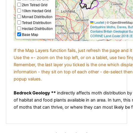
2km Tetrad Grid
10km Hectad Grid
Monad Distribution
Tetrad Distribution
Leaflet
|
© OpenStreetMap c
Derbyshire Moths
,
Danes
,
But
Hectad Distribution
Contains British Geological S
Base Map
CORINE Land Cover 2018 (E
If the Map Layers function fails, just refresh the page and i
Use the +- zoom on the top left, or on a tablet, use two fi
Remember, the last layer you ticked is the one which displ
information - they sit on top of each other - de-select then
popup values.
Bedrock Geology **
indirectly affects moth distribution by
of habitat and food plants available in an area. In turn, this
of moths that can thrive, or where they can most likely be 