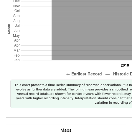
This chart presents a time-series summary of recorded observations. It is ba
evolve as further data are added. The rolling mean provides a smoothed repr
Annual record totals are shown for context; years with fewer records may p
years with higher recording intensity. Interpretation should consider that
variation in recording ef
Maps