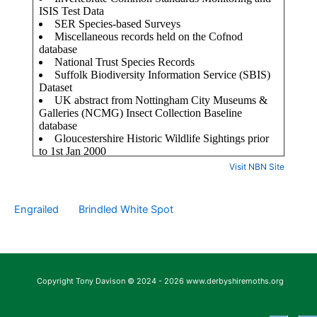
Visit NBN Site
Engrailed
Brindled White Spot
Copyright Tony Davison © 2024 - 2026 www.derbyshiremoths.org