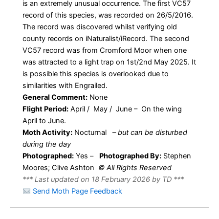
is an extremely unusual occurrence. The first VC57
record of this species, was recorded on 26/5/2016.
The record was discovered whilst verifying old
county records on iNaturalist/iRecord. The second
VC57 record was from Cromford Moor when one
was attracted to a light trap on 1st/2nd May 2025. It
is possible this species is overlooked due to
similarities with Engrailed.
General Comment:
None
Flight Period:
April / May / June – On the wing
April to June.
Moth Activity:
Nocturnal
–
but can be disturbed
during the day
Photographed:
Yes –
Photographed By:
Stephen
Moores; Clive Ashton
© All Rights Reserved
*** Last updated on 18 February 2026 by TD ***
Send Moth Page Feedback