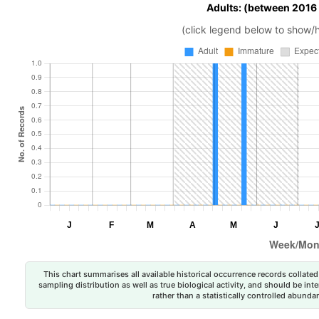
Adults: (between 2016
(click legend below to show/
This chart summarises all available historical occurrence records collated 
sampling distribution as well as true biological activity, and should be int
rather than a statistically controlled abun