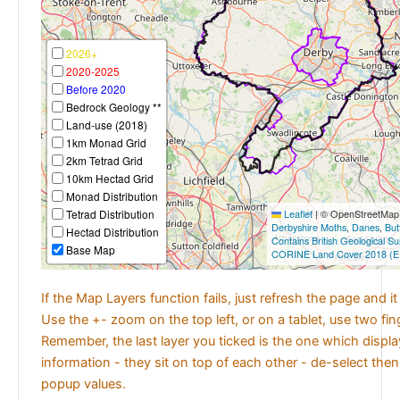
2026+
2020-2025
Before 2020
Bedrock Geology **
Land-use (2018)
1km Monad Grid
2km Tetrad Grid
10km Hectad Grid
Monad Distribution
Tetrad Distribution
Leaflet
|
© OpenStreetMap c
Derbyshire Moths
,
Danes
,
But
Hectad Distribution
Contains British Geological S
Base Map
CORINE Land Cover 2018 (E
If the Map Layers function fails, just refresh the page and i
Use the +- zoom on the top left, or on a tablet, use two fi
Remember, the last layer you ticked is the one which displ
information - they sit on top of each other - de-select then
popup values.