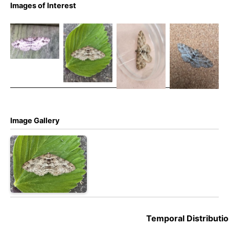
Square
Images of Interest
Square
Square
Square
Spot – 1st
Spot – 1st
Spot – 1st
Spot – 26th
May 2025 –
May 2025 –
May 2025 –
May 2016 –
Cromford
Cromford
Cromford
Hartington
Moor –
Moor –
Moor –
– Stephen
Clive
Clive
Clive
Moores
Ashton –
Ashton –
Ashton –
(2nd VC57
(2nd VC57
(2nd VC57
record)
record)
record)
Image Gallery
Temporal Distributio