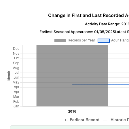
Change in First and Last Recorded A
Activity Data Range: 201
Earliest Seasonal Appearance: 01/05/2025
Latest 