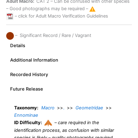
Adult Macro:
CAT 2
– Can be confused with other species
– Good photographs may be required –
– click for Adult Macro Verification Guidelines
– Significant Record / Rare / Vagrant
Details
Additional Information
Recorded History
Future Release
Taxonomy:
Macro
>>
.
>>
Geometridae
>>
Ennominae
ID Difficulty:
–
care required in the
identification process, as confusion with similar
species is likely – quality photographs required.