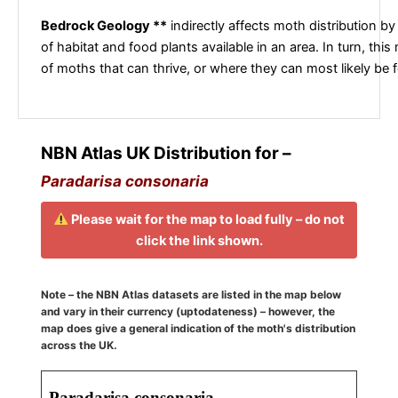
Bedrock Geology **
indirectly affects moth distribution by
of habitat and food plants available in an area. In turn, this
of moths that can thrive, or where they can most likely be 
NBN Atlas UK Distribution for –
Paradarisa consonaria
Please wait for the map to load fully – do not
click the link shown.
Note – the NBN Atlas datasets are listed in the map below
and vary in their currency (uptodateness) – however, the
map does give a general indication of the moth's distribution
across the UK.