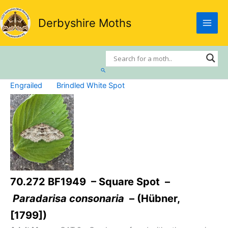
Skip
to
Derbyshire Moths
content
Search
Engrailed
Brindled White Spot
70.272 BF1949 – Square Spot –
Paradarisa consonaria
– (Hübner,
[1799])