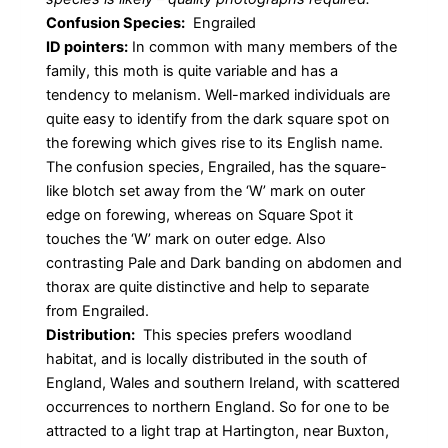
Confusion Species:
Engrailed
ID pointers:
In common with many members of the
family, this moth is quite variable and has a
tendency to melanism. Well-marked individuals are
quite easy to identify from the dark square spot on
the forewing which gives rise to its English name.
The confusion species, Engrailed, has the square-
like blotch set away from the ‘W’ mark on outer
edge on forewing, whereas on Square Spot it
touches the ‘W’ mark on outer edge. Also
contrasting Pale and Dark banding on abdomen and
thorax are quite distinctive and help to separate
from Engrailed.
Distribution:
This species prefers woodland
habitat, and is locally distributed in the south of
England, Wales and southern Ireland, with scattered
occurrences to northern England. So for one to be
attracted to a light trap at Hartington, near Buxton,