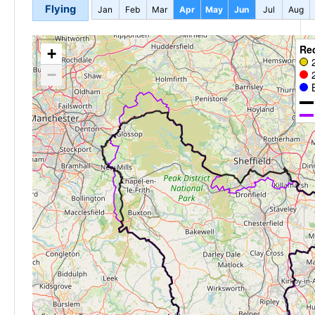
Flying
Jan
Feb
Mar
Apr
May
Jun
Jul
Aug
Re
+
−