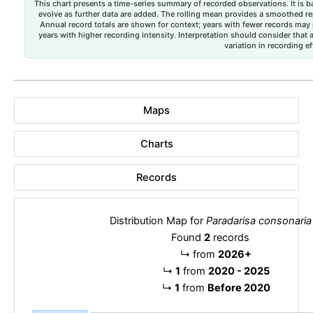
This chart presents a time-series summary of recorded observations. It is ba
evolve as further data are added. The rolling mean provides a smoothed repr
Annual record totals are shown for context; years with fewer records may p
years with higher recording intensity. Interpretation should consider that
variation in recording ef
Maps
Charts
Records
Distribution Map for
Paradarisa consonaria
Found
2
records
↳
from
2026+
↳
1
from
2020 - 2025
↳
1
from
Before 2020