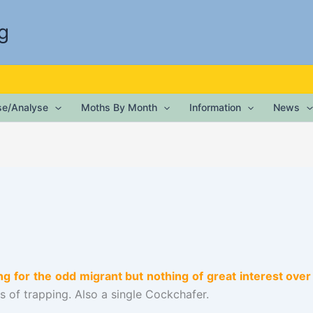
g
ise/Analyse
Moths By Month
Information
News
g for the odd migrant but nothing of great interest ov
s of trapping. Also a single Cockchafer.