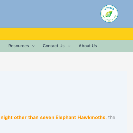
Resources
Contact Us
About Us
er night other than seven Elephant Hawkmoths,
the