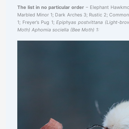
The list in no particular order
– Elephant Hawkmoth
Marbled Minor 1; Dark Arches 3; Rustic 2; Common 
1; Freyer’s Pug 1;
Epiphyas postvittana (
Light-bro
Moth) Aphomia sociella (Bee Moth) 1: