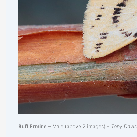
Buff Ermine
– Male (above 2 images) –
Tony Davi