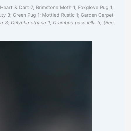
Heart & Dart 7; Brimstone Moth 1; Foxglove Pug 1;
ty 3; Green Pug 1; Mottled Rustic 1; Garden Carpet
a 3; Celypha striana 1; Crambus pascuella 3; (Bee