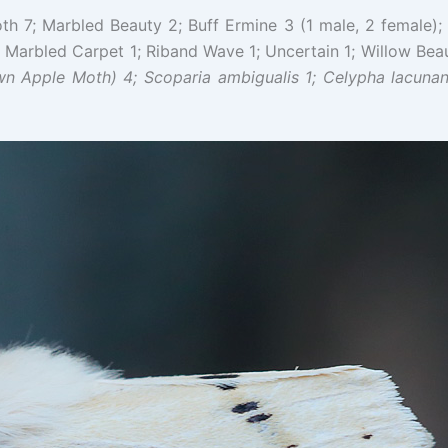
 7; Marbled Beauty 2; Buff Ermine 3 (1 male, 2 female); 
Marbled Carpet 1; Riband Wave 1; Uncertain 1; Willow Beau
wn Apple Moth) 4; Scoparia ambigualis 1; Celypha
lacunan