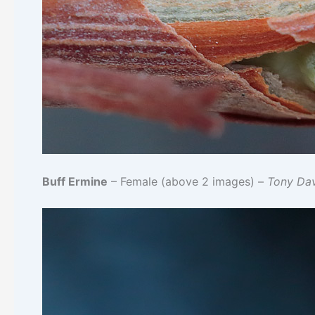
Buff Ermine
– Female (above 2 images) –
Tony Da