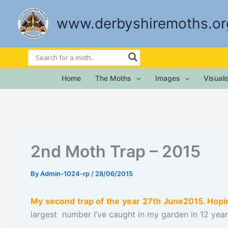
Skip
to
www.derbyshiremoths.or
content
Home
The Moths
Images
Visual
2nd Moth Trap – 2015
By
Admin-1024-rp
/
28/06/2015
My second trap of the year 27th June2015. Hopin
largest number I’ve caught in my garden in 12 year