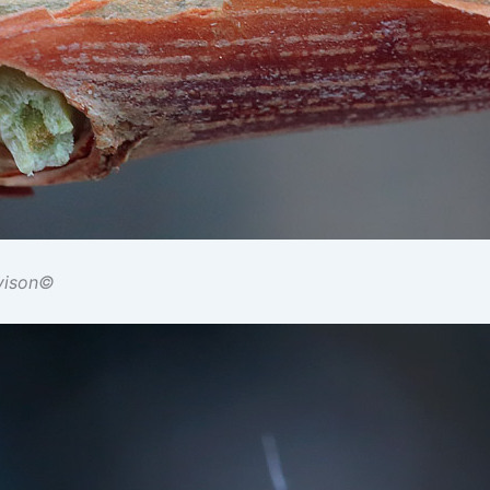
vison©