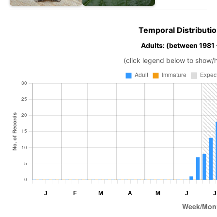
Temporal Distributio
Adults: (between 1981
(click legend below to show/