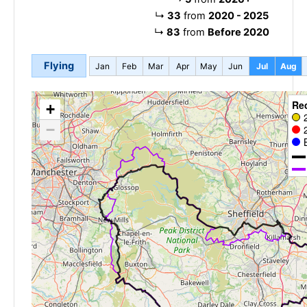
↳
33
from
2020 - 2025
↳
83
from
Before 2020
Flying
Jan
Feb
Mar
Apr
May
Jun
Jul
Aug
Re
+
−