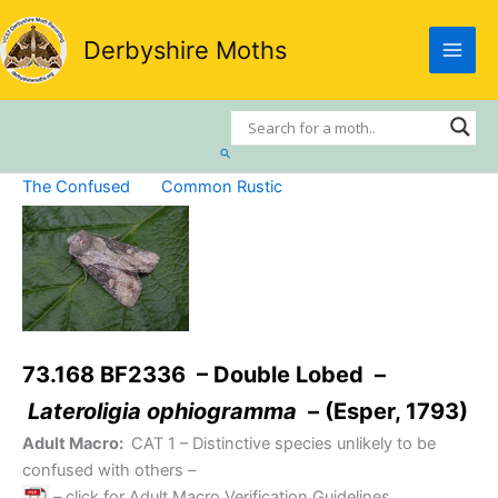
Skip
to
Derbyshire Moths
content
Search
The Confused
Common Rustic
73.168 BF2336 – Double Lobed –
Lateroligia ophiogramma
– (Esper, 1793)
Adult Macro:
CAT 1
– Distinctive species unlikely to be
confused with others –
– click for Adult Macro Verification Guidelines