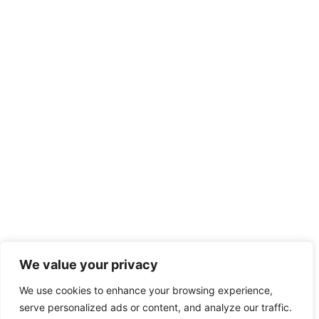
We value your privacy
We use cookies to enhance your browsing experience,
serve personalized ads or content, and analyze our traffic.