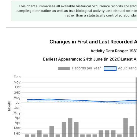
This chart summarises all available historical occurrence records collated 
sampling distribution as well as true biological activity, and should be int
rather than a statistically controlled abun
Changes in First and Last Recorded A
Activity Data Range: 198
Earliest Appearance: 24th June (in 2020)
Latest A