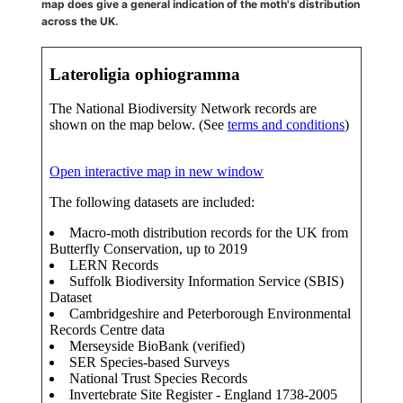
map does give a general indication of the moth's distribution
across the UK.