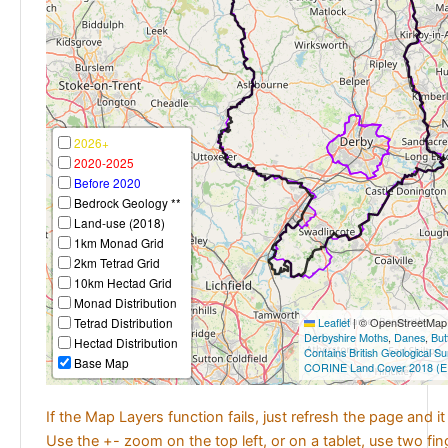
2026+
2020-2025
Before 2020
Bedrock Geology **
Land-use (2018)
1km Monad Grid
2km Tetrad Grid
10km Hectad Grid
Monad Distribution
Tetrad Distribution
Leaflet
|
© OpenStreetMap c
Derbyshire Moths
,
Danes
,
But
Hectad Distribution
Contains British Geological S
Base Map
CORINE Land Cover 2018 (E
If the Map Layers function fails, just refresh the page and i
Use the +- zoom on the top left, or on a tablet, use two fi