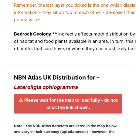
Remember, the last layer you ticked is the one which displ
information - they sit on top of each other - de-select then
popup values.
Bedrock Geology **
indirectly affects moth distribution by
of habitat and food plants available in an area. In turn, this
of moths that can thrive, or where they can most likely be 
NBN Atlas UK Distribution for –
Lateroligia ophiogramma
Please wait for the map to load fully – do not
click the link shown.
Note – the NBN Atlas datasets are listed in the map below
and vary in their currency (uptodateness) – however, the