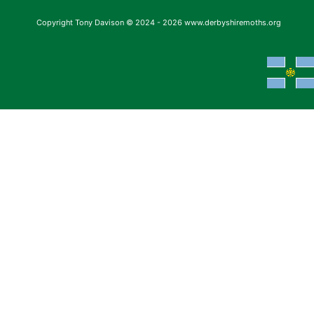
Copyright Tony Davison © 2024 - 2026 www.derbyshiremoths.org