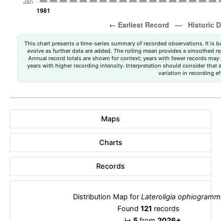
This chart presents a time-series summary of recorded observations. It is ba
evolve as further data are added. The rolling mean provides a smoothed repr
Annual record totals are shown for context; years with fewer records may p
years with higher recording intensity. Interpretation should consider that
variation in recording ef
Maps
Charts
Records
Distribution Map for
Lateroligia ophiogramm
Found
121
records
↳
5
from
2026+