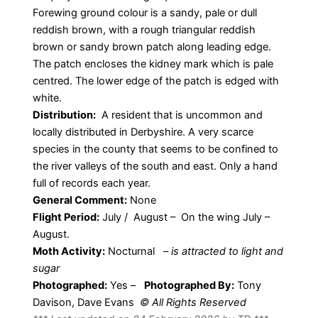
Forewing ground colour is a sandy, pale or dull
reddish brown, with a rough triangular reddish
brown or sandy brown patch along leading edge.
The patch encloses the kidney mark which is pale
centred. The lower edge of the patch is edged with
white.
Distribution:
A resident that is uncommon and
locally distributed in Derbyshire. A very scarce
species in the county that seems to be confined to
the river valleys of the south and east. Only a hand
full of records each year.
General Comment:
None
Flight Period:
July / August – On the wing July –
August.
Moth Activity:
Nocturnal
–
is attracted to light and
sugar
Photographed:
Yes –
Photographed By:
Tony
Davison, Dave Evans
© All Rights Reserved