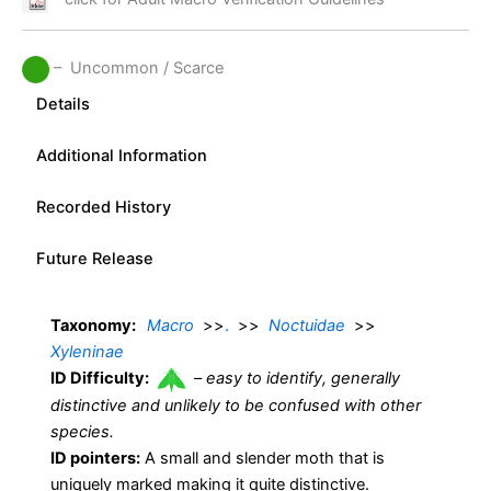
– Uncommon / Scarce
Details
Additional Information
Recorded History
Future Release
Taxonomy:
Macro
>>
.
>>
Noctuidae
>>
Xyleninae
ID Difficulty:
–
easy to identify, generally
distinctive and unlikely to be confused with other
species.
ID pointers:
A small and slender moth that is
uniquely marked making it quite distinctive.