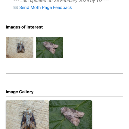
*** Last updated on 24 February 2026 by TD ***
Send Moth Page Feedback
Double
Images of Interest
Lobed –
August 3rd
Double
2008 –
Lobed –
Kings
DaveEvans
Newton –
Tony
Davison
Image Gallery