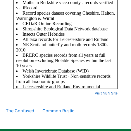
Visit NBN Site
The Confused
Common Rustic