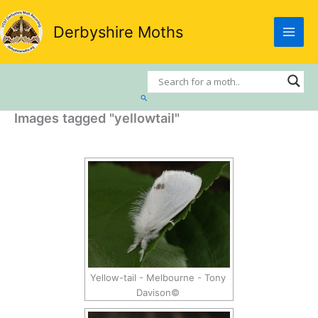
Skip
to
Derbyshire Moths
content
Search
Images tagged "yellowtail"
Yellow-tail - Melbourne - Tony
Davison©