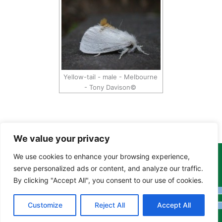
Yellow-tail - male - Melbourne
- Tony Davison©
We value your privacy
We use cookies to enhance your browsing experience,
Copyright Tony Davison © 2024 - 2026 www.derbyshiremoths.org
serve personalized ads or content, and analyze our traffic.
By clicking "Accept All", you consent to our use of cookies.
Customize
Reject All
Accept All