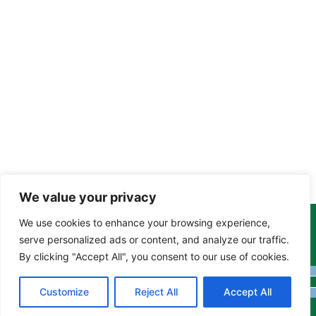
We value your privacy
We use cookies to enhance your browsing experience,
Copyright Tony Davison © 2024 - 2026 www.derbyshiremoths.org
serve personalized ads or content, and analyze our traffic.
By clicking "Accept All", you consent to our use of cookies.
Customize
Reject All
Accept All