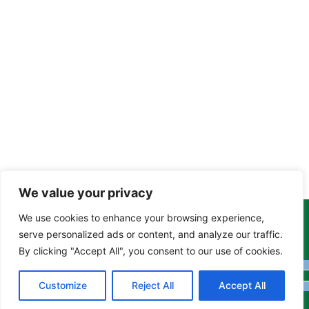
We value your privacy
We use cookies to enhance your browsing experience,
Copyright Tony Davison © 2024 - 2026 www.derbyshiremoths.org
serve personalized ads or content, and analyze our traffic.
By clicking "Accept All", you consent to our use of cookies.
Customize
Reject All
Accept All