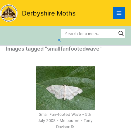
Skip
to
Derbyshire Moths
content
Search
Images tagged "smallfanfootedwave"
Small Fan-footed Wave - 5th
July 2008 - Melbourne - Tony
Davison©