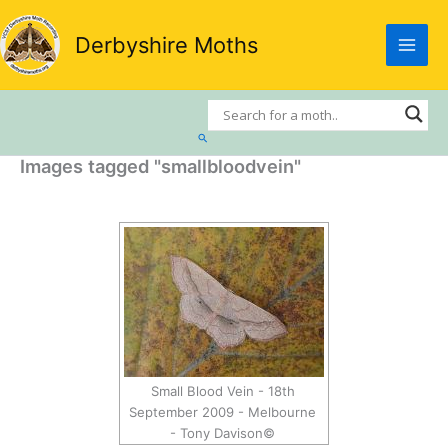
Skip
to
Derbyshire Moths
content
Search
Images tagged "smallbloodvein"
Small Blood Vein - 18th
September 2009 - Melbourne
- Tony Davison©