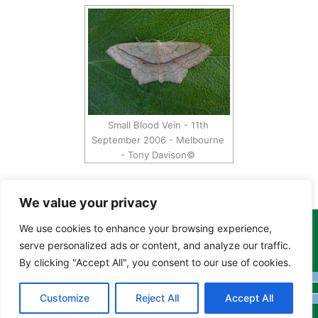
Small Blood Vein - 11th
September 2006 - Melbourne
- Tony Davison©
We value your privacy
We use cookies to enhance your browsing experience,
Copyright Tony Davison © 2024 - 2026 www.derbyshiremoths.org
serve personalized ads or content, and analyze our traffic.
By clicking "Accept All", you consent to our use of cookies.
Customize
Reject All
Accept All