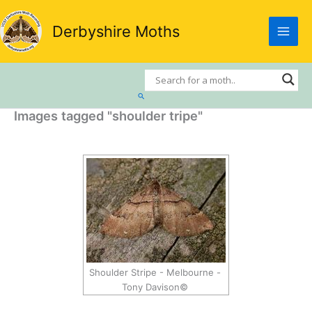
Skip
to
Derbyshire Moths
content
Search
Images tagged "shoulder tripe"
Shoulder Stripe - Melbourne -
Tony Davison©