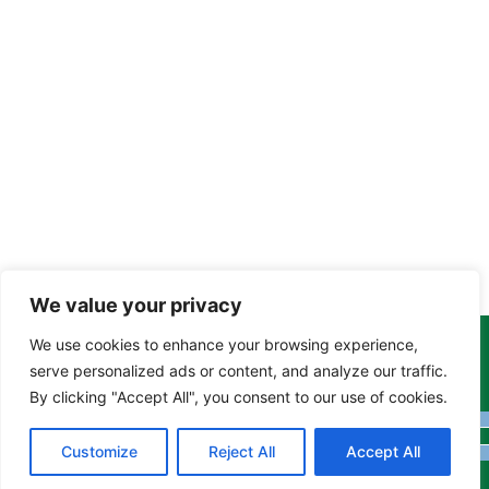
We value your privacy
We use cookies to enhance your browsing experience,
Copyright Tony Davison © 2024 - 2026 www.derbyshiremoths.org
serve personalized ads or content, and analyze our traffic.
By clicking "Accept All", you consent to our use of cookies.
Customize
Reject All
Accept All