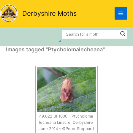
Skip
to
Derbyshire Moths
content
Search
Images tagged "Ptycholomalecheana"
49.022 BF1000 - Ptycholoma
lecheana Linacre, Derbyshire
June 2014 - ©Peter Stoppard