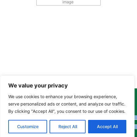
image
We value your privacy
We use cookies to enhance your browsing experience,
Copyright Tony Davison © 2024 - 2026 www.derbyshiremoths.org
serve personalized ads or content, and analyze our traffic.
By clicking "Accept All", you consent to our use of cookies.
Customize
Reject All
Accept All