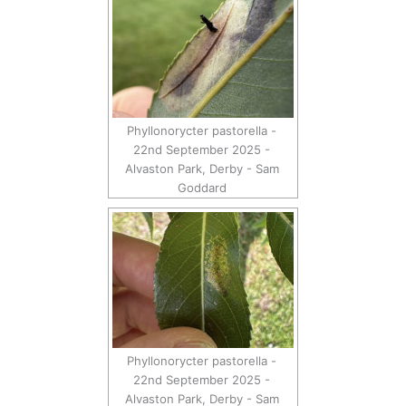
Phyllonorycter pastorella -
22nd September 2025 -
Alvaston Park, Derby - Sam
Goddard
Phyllonorycter pastorella -
22nd September 2025 -
Alvaston Park, Derby - Sam