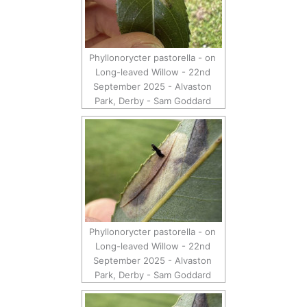
Phyllonorycter pastorella - on
Long-leaved Willow - 22nd
September 2025 - Alvaston
Park, Derby - Sam Goddard
Phyllonorycter pastorella - on
Long-leaved Willow - 22nd
September 2025 - Alvaston
Park, Derby - Sam Goddard