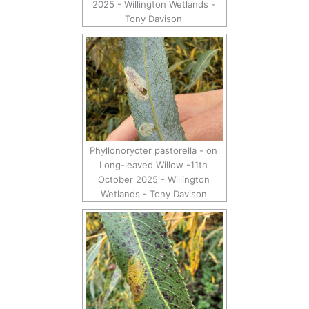
2025 - Willington Wetlands -
Tony Davison
Phyllonorycter pastorella - on
Long-leaved Willow -11th
October 2025 - Willington
Wetlands - Tony Davison