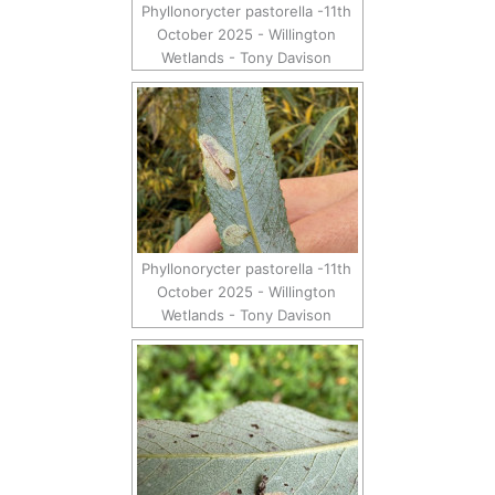
Phyllonorycter pastorella -11th
October 2025 - Willington
Wetlands - Tony Davison
Phyllonorycter pastorella -11th
October 2025 - Willington
Wetlands - Tony Davison