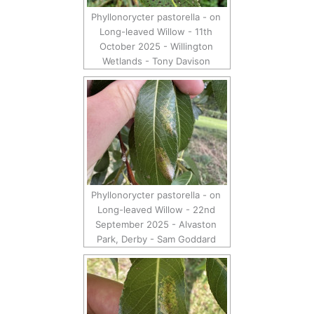
Phyllonorycter pastorella - on
Long-leaved Willow - 11th
October 2025 - Willington
Wetlands - Tony Davison
Phyllonorycter pastorella - on
Long-leaved Willow - 22nd
September 2025 - Alvaston
Park, Derby - Sam Goddard