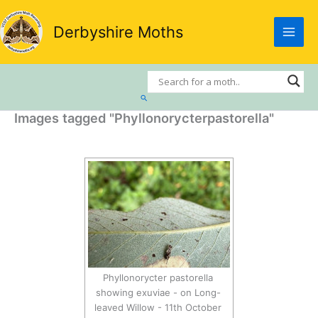
Skip
to
Derbyshire Moths
content
Search
Images tagged "Phyllonorycterpastorella"
Phyllonorycter pastorella
showing exuviae - on Long-
leaved Willow - 11th October