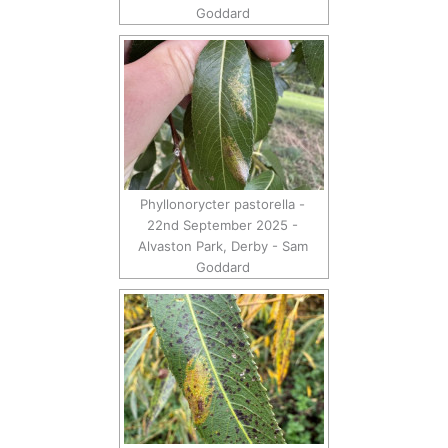
Goddard
Phyllonorycter pastorella -
22nd September 2025 -
Alvaston Park, Derby - Sam
Goddard