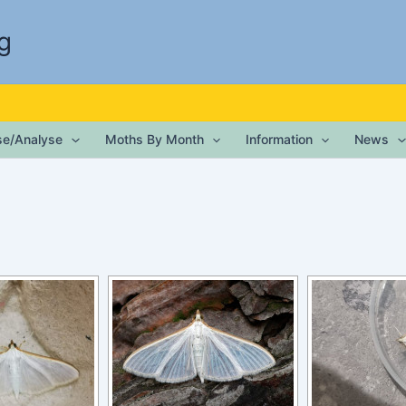
g
ise/Analyse
Moths By Month
Information
News