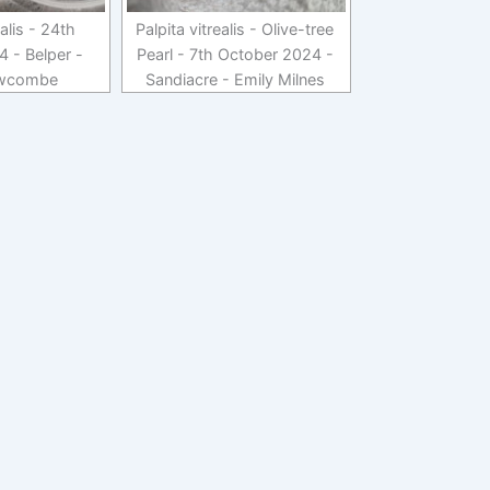
ealis - 24th
Palpita vitrealis - Olive-tree
 - Belper -
Pearl - 7th October 2024 -
wcombe
Sandiacre - Emily Milnes