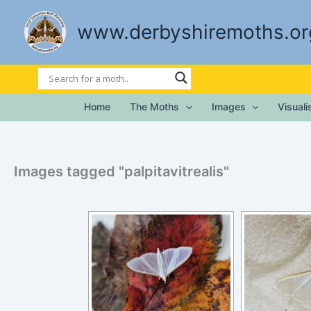
Skip
to
www.derbyshiremoths.or
content
Home
The Moths
Images
Visual
Images tagged "palpitavitrealis"