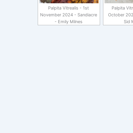
Palpita Vitrealis - 1st
Palpita Vit
November 2024 - Sandiacre
October 202
- Emily Milnes
Sid 