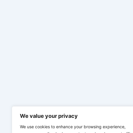
We value your privacy
We use cookies to enhance your browsing experience,