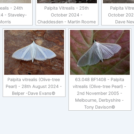
realis - 24th
Palpita Vitrealis - 25th
Palpita Vitr
4 - Staveley-
October 2024 -
October 2024
Morris
Chaddesden - Martin Roome
Dave Ne
Palpita vitrealis (Olive-tree
63.048 BF1408 - Palpita
Pearl) - 28th August 2024 -
vitrealis (Olive-tree Pearl) -
Belper -Dave Evans©
2nd November 2005 -
Melbourne, Derbyshire -
Tony Davison©