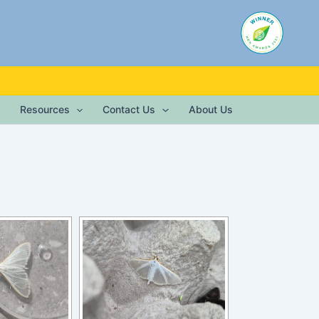
Resources
Contact Us
About Us