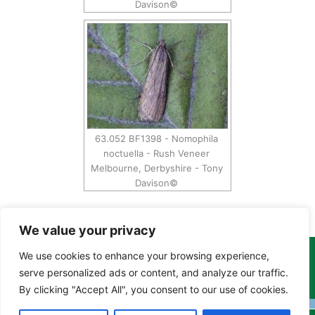
Davison©
63.052 BF1398 - Nomophila
noctuella - Rush Veneer
Melbourne, Derbyshire - Tony
Davison©
We value your privacy
We use cookies to enhance your browsing experience,
Copyright Tony Davison © 2024 - 2026 www.derbyshiremoths.org
serve personalized ads or content, and analyze our traffic.
By clicking "Accept All", you consent to our use of cookies.