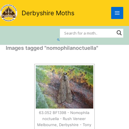
Skip
to
Derbyshire Moths
content
Search
Images tagged "nomophilanoctuella"
63.052 BF1398 - Nomophila
noctuella - Rush Veneer
Melbourne, Derbyshire - Tony