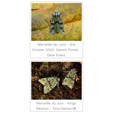
Merveille-du-Jour - 3rd
October 2024- Darwin Forest -
Dave Evans
Merveille du Jour - Kings
Newton - Tony Davison©