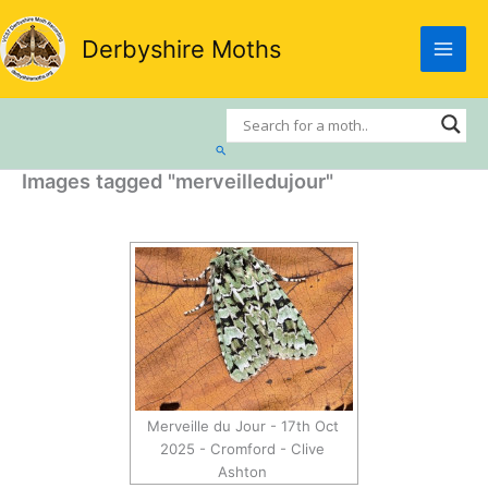
Skip
to
Derbyshire Moths
content
Search
Images tagged "merveilledujour"
Merveille du Jour - 17th Oct
2025 - Cromford - Clive
Ashton