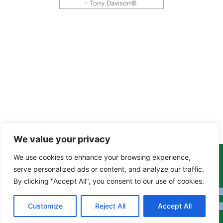
- Tony Davison©
We value your privacy
We use cookies to enhance your browsing experience,
Copyright Tony Davison © 2024 - 2026 www.derbyshiremoths.org
serve personalized ads or content, and analyze our traffic.
By clicking "Accept All", you consent to our use of cookies.
Customize
Reject All
Accept All