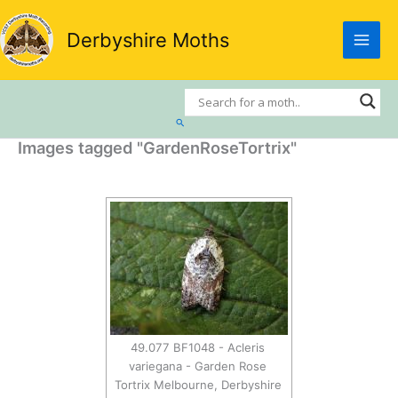
Skip
to
Derbyshire Moths
content
Search
Images tagged "GardenRoseTortrix"
49.077 BF1048 - Acleris
variegana - Garden Rose
Tortrix Melbourne, Derbyshire