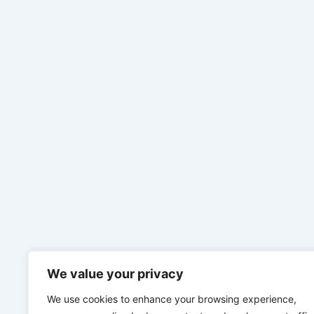
We value your privacy
We use cookies to enhance your browsing experience,