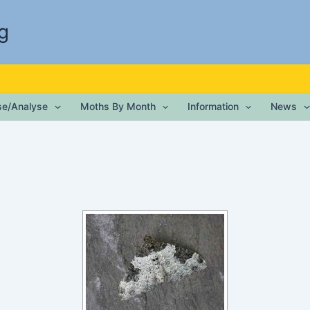
g
ise/Analyse
Moths By Month
Information
News