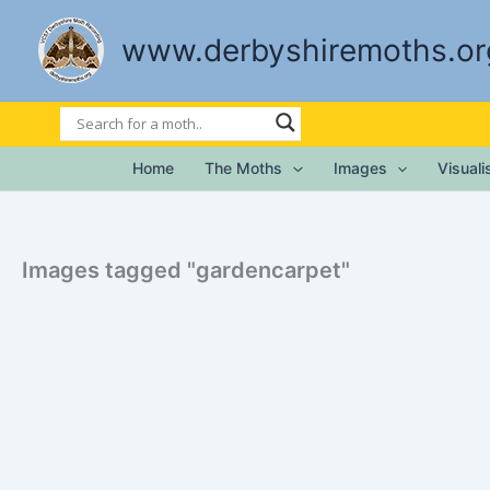
Skip
to
www.derbyshiremoths.or
content
Home
The Moths
Images
Visual
Images tagged "gardencarpet"