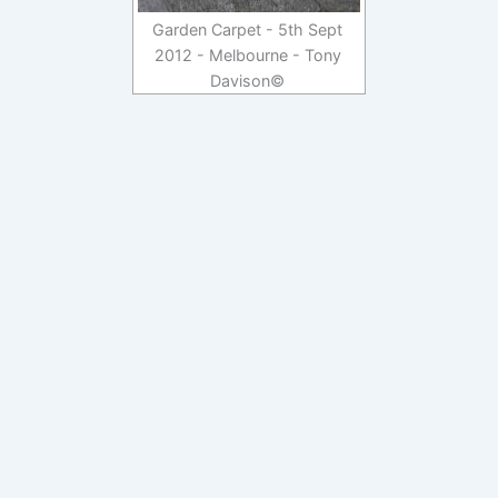
Garden Carpet - 5th Sept
2012 - Melbourne - Tony
Davison©