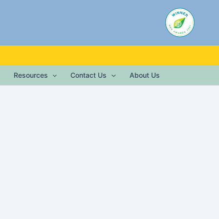
Resources
Contact Us
About Us