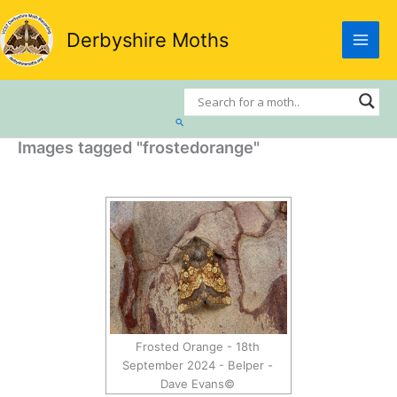
Skip
to
Derbyshire Moths
content
Search
Images tagged "frostedorange"
Frosted Orange - 18th
September 2024 - Belper -
Dave Evans©