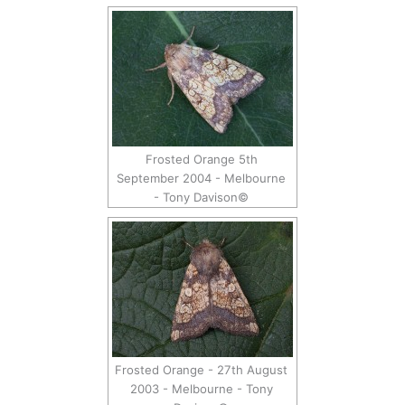
Frosted Orange 5th
September 2004 - Melbourne
- Tony Davison©
Frosted Orange - 27th August
2003 - Melbourne - Tony