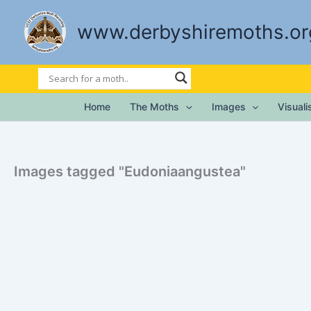
Skip
to
www.derbyshiremoths.or
content
Home
The Moths
Images
Visual
Images tagged "Eudoniaangustea"