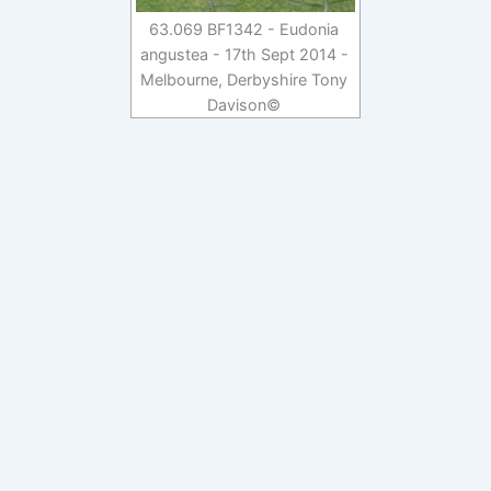
63.069 BF1342 - Eudonia
angustea - 17th Sept 2014 -
Melbourne, Derbyshire Tony
Davison©