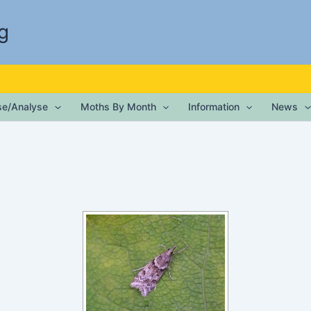
g
ise/Analyse
Moths By Month
Information
News