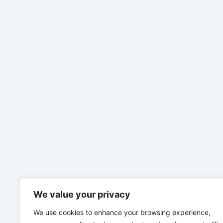
We value your privacy
We use cookies to enhance your browsing experience,