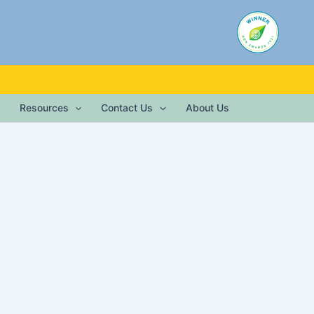
Resources
Contact Us
About Us