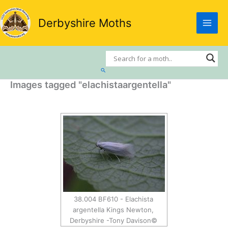
Skip
to
Derbyshire Moths
content
Search
Images tagged "elachistaargentella"
38.004 BF610 - Elachista
argentella Kings Newton,
Derbyshire -Tony Davison©