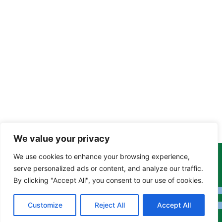
We value your privacy
We use cookies to enhance your browsing experience,
Copyright Tony Davison © 2024 - 2026 www.derbyshiremoths.org
serve personalized ads or content, and analyze our traffic.
By clicking "Accept All", you consent to our use of cookies.
Customize
Reject All
Accept All