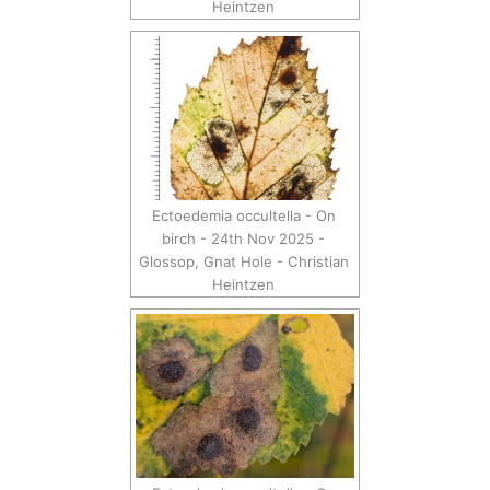
Heintzen
Ectoedemia occultella - On
birch - 24th Nov 2025 -
Glossop, Gnat Hole - Christian
Heintzen