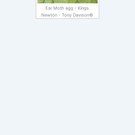
Ear Moth agg - Kings
Newton - Tony Davison©