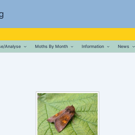
g
ise/Analyse
Moths By Month
Information
News