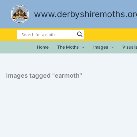
Skip
to
www.derbyshiremoths.or
content
Home
The Moths
Images
Visual
Images tagged "earmoth"