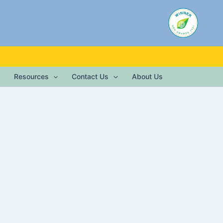
Resources
Contact Us
About Us