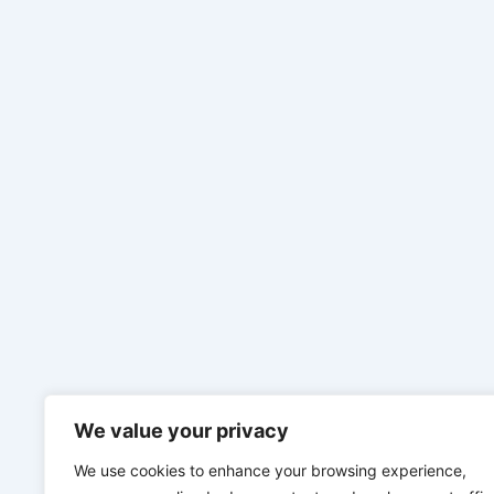
We value your privacy
We use cookies to enhance your browsing experience,