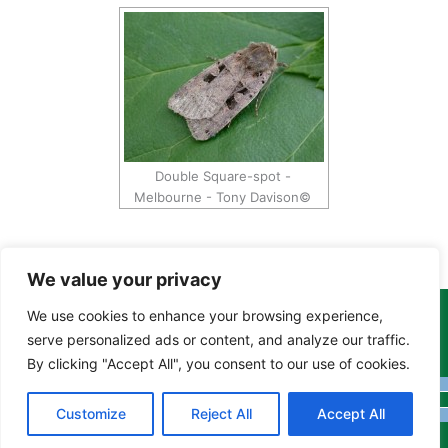
Double Square-spot -
Melbourne - Tony Davison©
We value your privacy
We use cookies to enhance your browsing experience,
Copyright Tony Davison © 2024 - 2026 www.derbyshiremoths.org
serve personalized ads or content, and analyze our traffic.
By clicking "Accept All", you consent to our use of cookies.
Customize
Reject All
Accept All