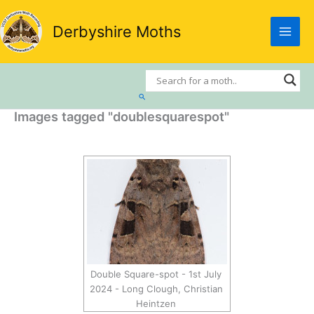
Skip
to
Derbyshire Moths
content
Search
Images tagged "doublesquarespot"
Double Square-spot - 1st July
2024 - Long Clough, Christian
Heintzen