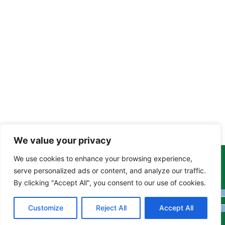
We value your privacy
We use cookies to enhance your browsing experience,
Copyright Tony Davison © 2024 - 2026 www.derbyshiremoths.org
serve personalized ads or content, and analyze our traffic.
By clicking "Accept All", you consent to our use of cookies.
Customize
Reject All
Accept All