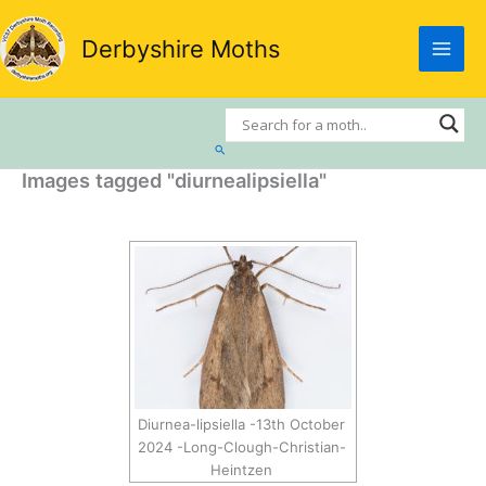
Skip
to
Derbyshire Moths
content
Search
Images tagged "diurnealipsiella"
Diurnea-lipsiella -13th October
2024 -Long-Clough-Christian-
Heintzen