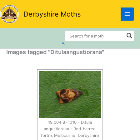
Skip
to
Derbyshire Moths
content
Search
Images tagged "Ditulaangustiorana"
49.004 BF1010 - Ditula
angustiorana - Red-barred
Tortrix Melbourne, Derbyshire