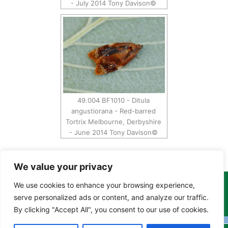
- July 2014 Tony Davison©
49.004 BF1010 - Ditula
angustiorana - Red-barred
Tortrix Melbourne, Derbyshire
- June 2014 Tony Davison©
We value your privacy
We use cookies to enhance your browsing experience,
Copyright Tony Davison © 2024 - 2026 www.derbyshiremoths.org
serve personalized ads or content, and analyze our traffic.
By clicking "Accept All", you consent to our use of cookies.