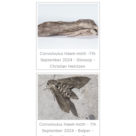
Convolvulus Hawk-moth -7th
September 2024 - Glossop -
Christian Heintzen
Convolvulus Hawk-moth - 7th
September 2024 - Belper -