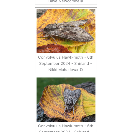
Dave Newcombe©
Convolvulus Hawk-moth - 6th
September 2024 - Shirland -
Nikki Mahadevan©
Convolvulus Hawk-moth - 6th