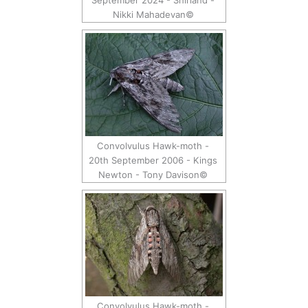
September 2024 - Shirland -
Nikki Mahadevan©
Convolvulus Hawk-moth -
20th September 2006 - Kings
Newton - Tony Davison©
Convolvulus Hawk-moth -