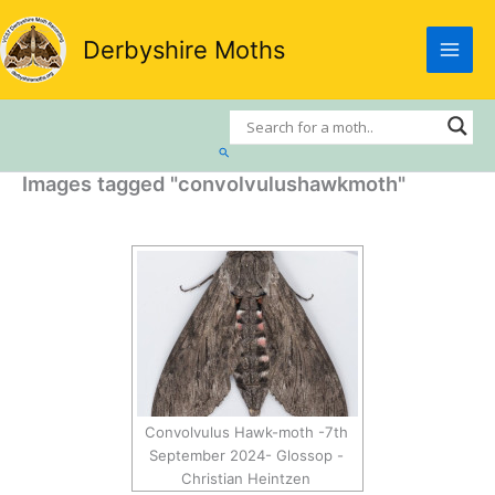
Skip
to
Derbyshire Moths
content
Search
Images tagged "convolvulushawkmoth"
Convolvulus Hawk-moth -7th
September 2024- Glossop -
Christian Heintzen