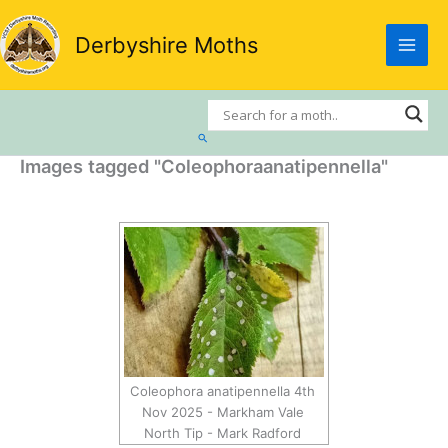
Skip
to
Derbyshire Moths
content
Search
Images tagged "Coleophoraanatipennella"
Coleophora anatipennella 4th
Nov 2025 - Markham Vale
North Tip - Mark Radford