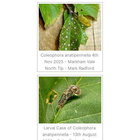
Coleophora anatipennella 4th
Nov 2025 - Markham Vale
North Tip - Mark Radford
Larval Case of Coleophora
anatipennella - 13th August