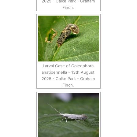
2025 - Calke Park - Graham
Finch.
Larval Case of Coleophora
anatipennella - 13th August
2025 - Calke Park - Graham
Finch.