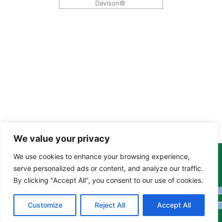
Davison©
We value your privacy
We use cookies to enhance your browsing experience,
Copyright Tony Davison © 2024 - 2026 www.derbyshiremoths.org
serve personalized ads or content, and analyze our traffic.
By clicking "Accept All", you consent to our use of cookies.
Customize
Reject All
Accept All