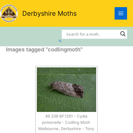
Skip
to
Derbyshire Moths
content
Search
Images tagged "codlingmoth"
49.338 BF1261 - Cydia
pomonella - Codling Moth
Melbourne, Derbyshire - Tony