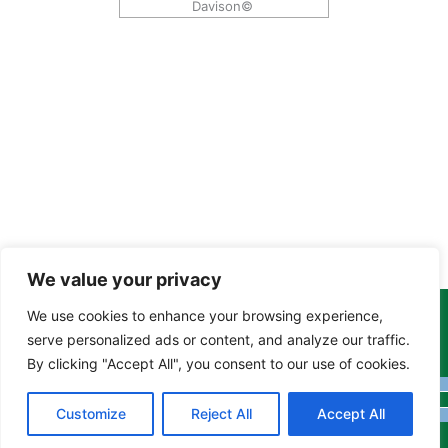
Davison©
We value your privacy
We use cookies to enhance your browsing experience,
Copyright Tony Davison © 2024 - 2026 www.derbyshiremoths.org
serve personalized ads or content, and analyze our traffic.
By clicking "Accept All", you consent to our use of cookies.
Customize
Reject All
Accept All