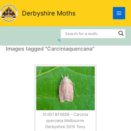
Skip
to
Derbyshire Moths
content
Search
Images tagged "Carciniaquercana"
31.001 BF0658 - Carcinia
quercana Melbourne
Derbyshire 2015 Tony