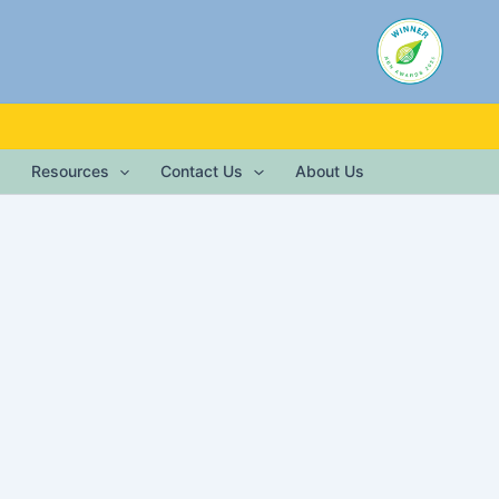
Resources
Contact Us
About Us