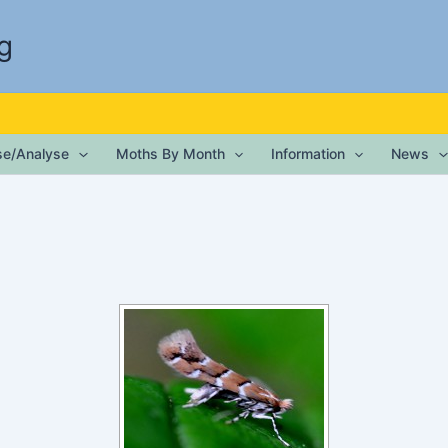
g
ise/Analyse
Moths By Month
Information
News