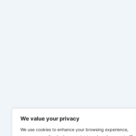
We value your privacy
We use cookies to enhance your browsing experience,