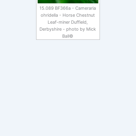
15.089 BF366a - Cameraria
ohridella - Horse Chestnut
Leaf-miner Duffield,
Derbyshire - photo by Mick
Ball©