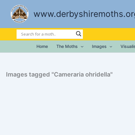
Skip
to
www.derbyshiremoths.or
content
Home
The Moths
Images
Visual
Images tagged "Cameraria ohridella"