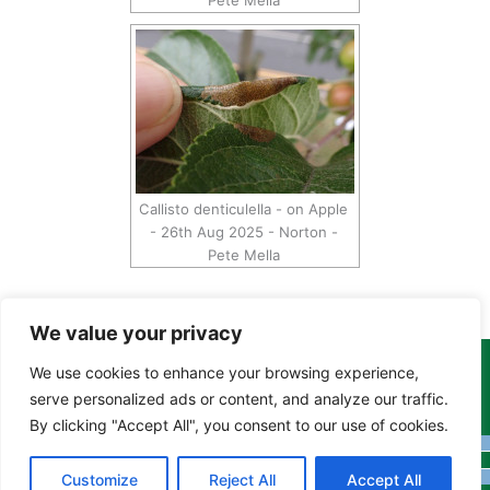
Pete Mella
Callisto denticulella - on Apple
- 26th Aug 2025 - Norton -
Pete Mella
We value your privacy
We use cookies to enhance your browsing experience,
Copyright Tony Davison © 2024 - 2026 www.derbyshiremoths.org
serve personalized ads or content, and analyze our traffic.
By clicking "Accept All", you consent to our use of cookies.
Customize
Reject All
Accept All