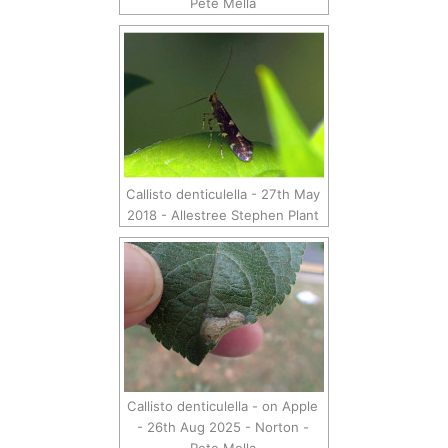
Pete Mella
Callisto denticulella - 27th May
2018 - Allestree Stephen Plant
Callisto denticulella - on Apple
- 26th Aug 2025 - Norton -