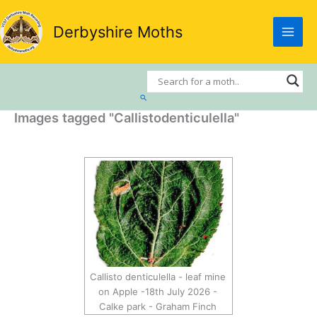
Skip
to
Derbyshire Moths
content
Search
Images tagged "Callistodenticulella"
Callisto denticulella - leaf mine
on Apple -18th July 2026 -
Calke park - Graham Finch