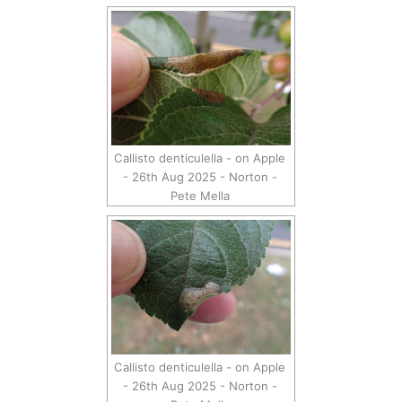
Callisto denticulella - on Apple
- 26th Aug 2025 - Norton -
Pete Mella
Callisto denticulella - on Apple
- 26th Aug 2025 - Norton -