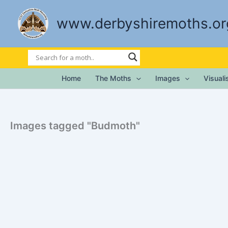
Skip
to
www.derbyshiremoths.or
content
Home
The Moths
Images
Visual
Images tagged "Budmoth"