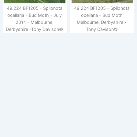
49.224 BF1205 - Spilonota
49.224 BF1205 - Spilonota
ocellana - Bud Moth - July
ocellana - Bud Moth
2014 - Melbourne,
Melbourne, Derbyshire -
Derbyshire -Tony Davison©
Tony Davison©