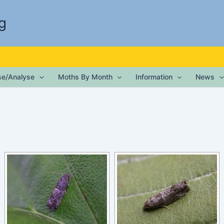
g
ise/Analyse
Moths By Month
Information
News