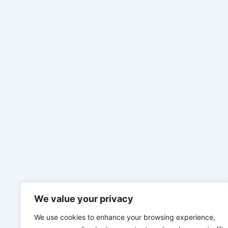
We value your privacy
We use cookies to enhance your browsing experience,