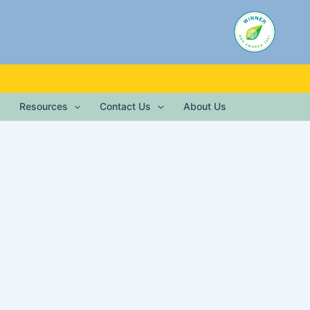
Resources
Contact Us
About Us